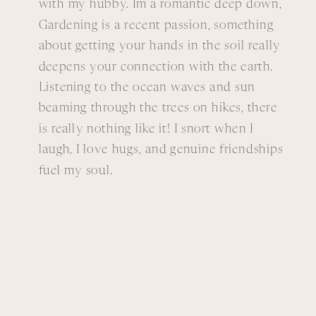
with my hubby. Im a romantic deep down,
Gardening is a recent passion, something
about getting your hands in the soil really
deepens your connection with the earth.
Listening to the ocean waves and sun
beaming through the trees on hikes, there
is really nothing like it! I snort when I
laugh, I love hugs, and genuine friendships
fuel my soul.