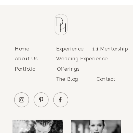
Home
Experience
1:1 Mentorship
About Us
Wedding Experience
Portfolio
Offerings
The Blog
Contact