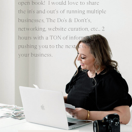
open book! I would love to share
the in's and out's of running multiple
businesses, The Do's & Don't's,
networking, website curation, etc.. 2
hours with a TON of information
pushing you to the next level of
your business.