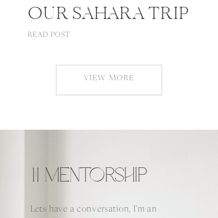
OUR SAHARA TRIP
READ POST
VIEW MORE
1:1 MENTORSHIP
Lets have a conversation, I'm an