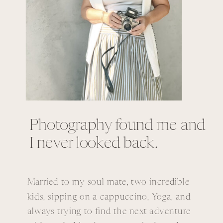
Photography found me and
I never looked back.
Married to my soul mate, two incredible
kids, sipping on a cappuccino, Yoga, and
always trying to find the next adventure