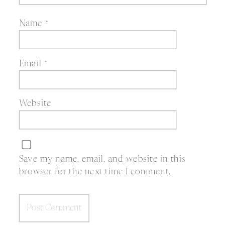
Name
*
Email
*
Website
Save my name, email, and website in this
browser for the next time I comment.