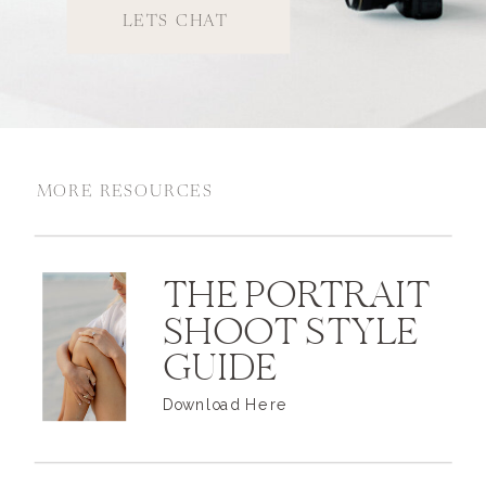
LETS CHAT
MORE RESOURCES
THE PORTRAIT
SHOOT STYLE
GUIDE
Download Here