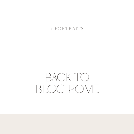
«
PORTRAITS
BACK TO
BLOG HOME