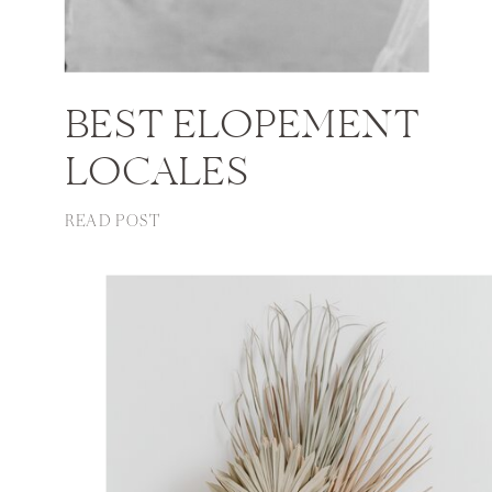
BEST ELOPEMENT
LOCALES
READ POST