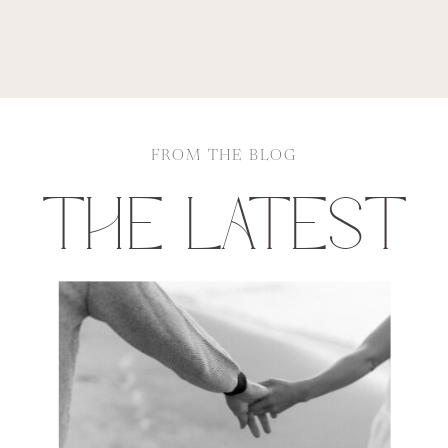
FROM THE BLOG
THE LATEST