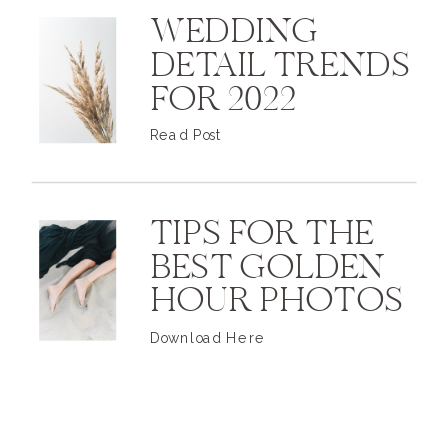
WEDDING
DETAIL TRENDS
FOR 2022
Read Post
TIPS FOR THE
BEST GOLDEN
HOUR PHOTOS
Download Here