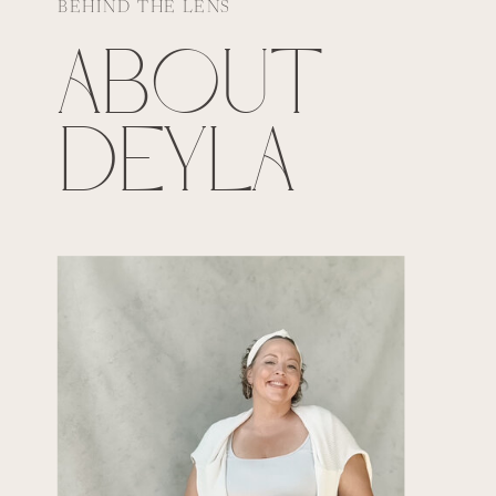
BEHIND THE LENS
ABOUT
DEYLA