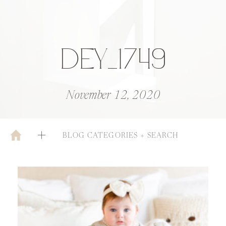
DEY_1749
November 12, 2020
BLOG CATEGORIES + SEARCH