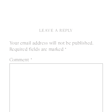
LEAVE A REPLY
Your email address will not be published.
Required fields are marked
*
Comment
*