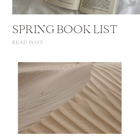
SPRING BOOK LIST
READ POST