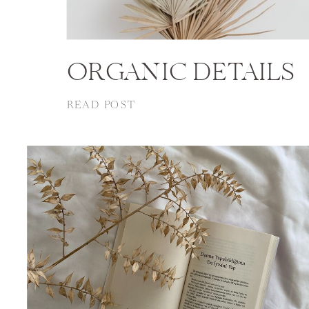
ORGANIC DETAILS
READ POST