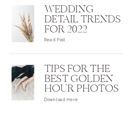
WEDDING
DETAIL TRENDS
FOR 2022
Read Post
TIPS FOR THE
BEST GOLDEN
HOUR PHOTOS
Download Here