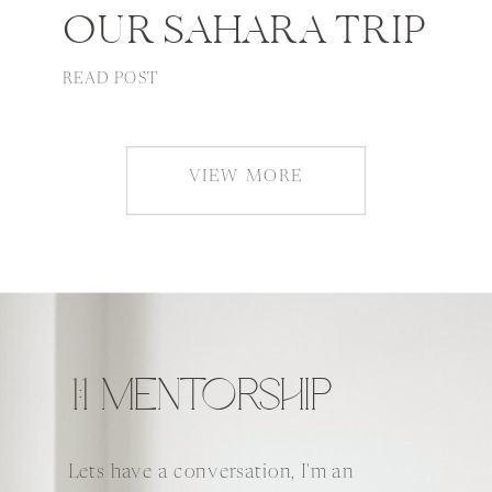
OUR SAHARA TRIP
READ POST
VIEW MORE
1:1 MENTORSHIP
Lets have a conversation, I'm an