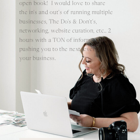
open book! I would love to share
the in's and out's of running multiple
businesses, The Do's & Don't's,
networking, website curation, etc.. 2
hours with a TON of information
pushing you to the next level of
your business.