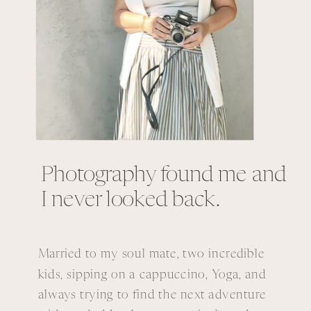
Photography found me and
I never looked back.
Married to my soul mate, two incredible
kids, sipping on a cappuccino, Yoga, and
always trying to find the next adventure