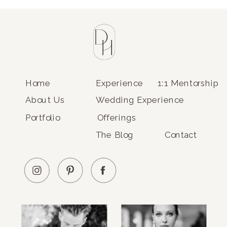
Home
Experience
1:1 Mentorship
About Us
Wedding Experience
Portfolio
Offerings
The Blog
Contact