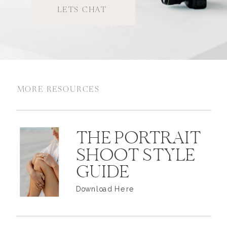
LETS CHAT
MORE RESOURCES
THE PORTRAIT
SHOOT STYLE
GUIDE
Download Here