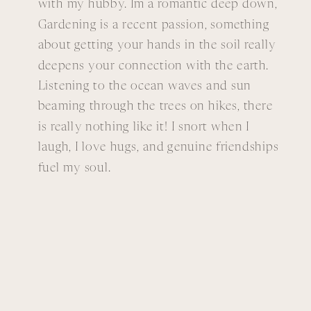
with my hubby. Im a romantic deep down,
Gardening is a recent passion, something
about getting your hands in the soil really
deepens your connection with the earth.
Listening to the ocean waves and sun
beaming through the trees on hikes, there
is really nothing like it! I snort when I
laugh, I love hugs, and genuine friendships
fuel my soul.