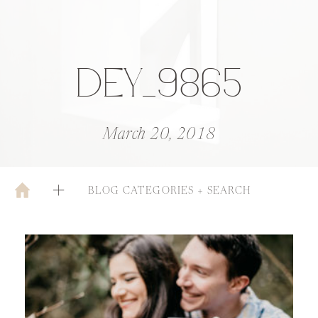
DEY_9865
March 20, 2018
BLOG CATEGORIES + SEARCH