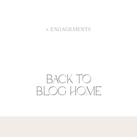
«
ENGAGEMENTS
BACK TO
BLOG HOME