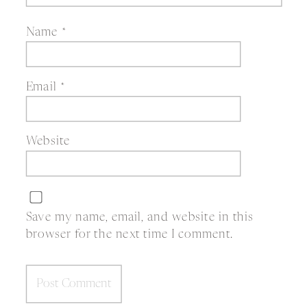
Name
*
Email
*
Website
Save my name, email, and website in this
browser for the next time I comment.