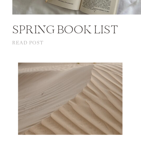
SPRING BOOK LIST
READ POST