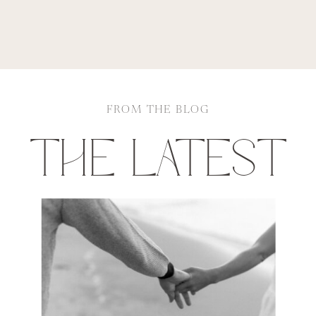
FROM THE BLOG
THE LATEST