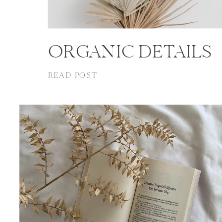
ORGANIC DETAILS
READ POST