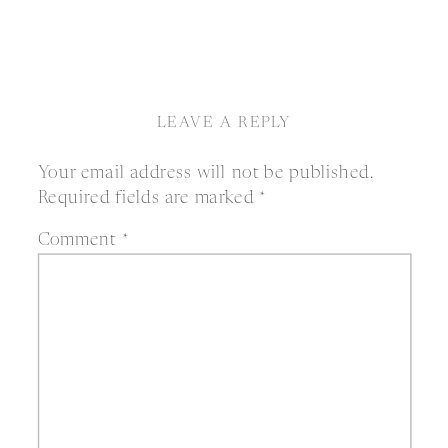
LEAVE A REPLY
Your email address will not be published.
Required fields are marked
*
Comment
*