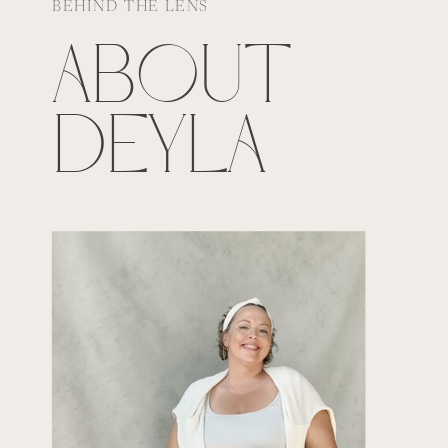
BEHIND THE LENS
ABOUT
DEYLA