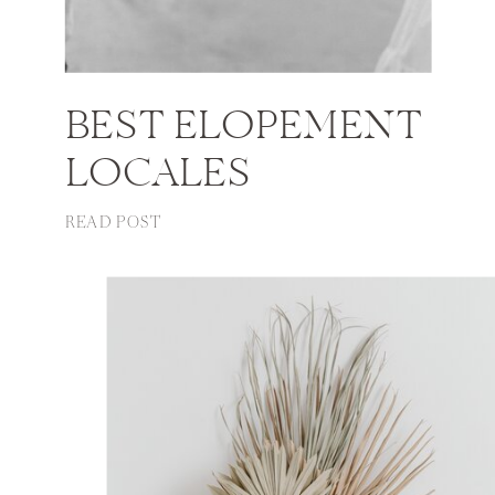
BEST ELOPEMENT
LOCALES
READ POST