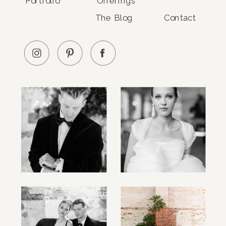
Portfolio
Offerings
The Blog
Contact