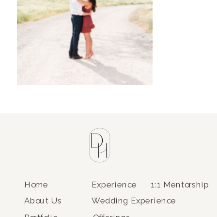
Home
Experience
1:1 Mentorship
About Us
Wedding Experience