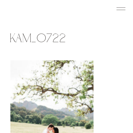
KAM_0722