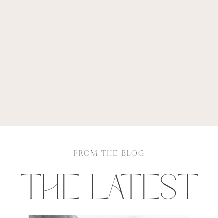
FROM THE BLOG
THE LATEST