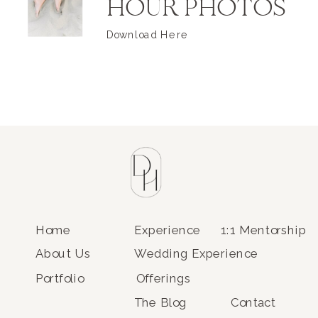
HOUR PHOTOS
Download Here
Home
Experience
1:1 Mentorship
About Us
Wedding Experience
Portfolio
Offerings
The Blog
Contact