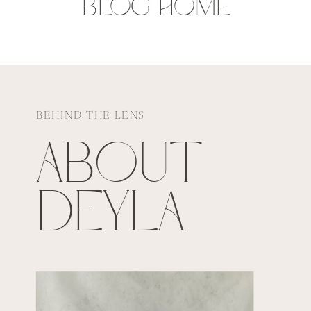
BLOG HOME
BEHIND THE LENS
ABOUT
DEYLA