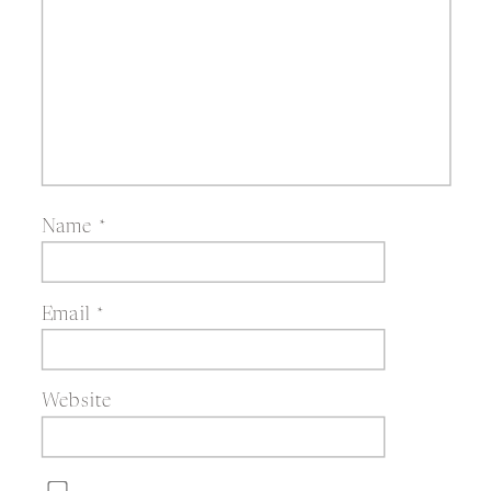
Name
*
Email
*
Website