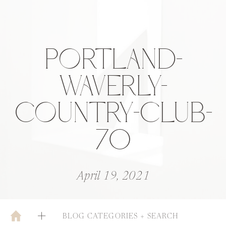
PORTLAND-
WAVERLY-
COUNTRY-CLUB-
70
April 19, 2021
BLOG CATEGORIES + SEARCH