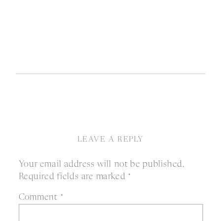
LEAVE A REPLY
Your email address will not be published.
Required fields are marked
*
Comment
*