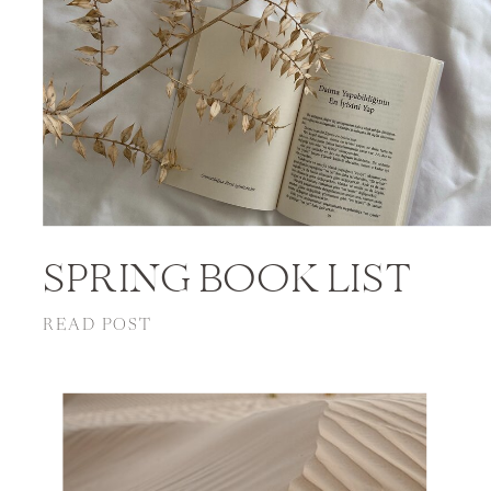
SPRING BOOK LIST
READ POST