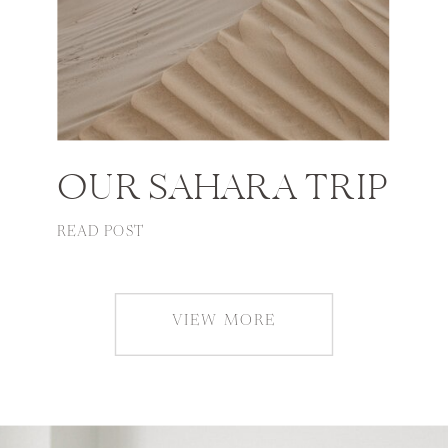
OUR SAHARA TRIP
READ POST
VIEW MORE