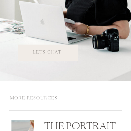
LETS CHAT
MORE RESOURCES
THE PORTRAIT