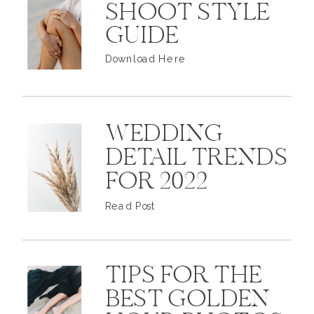
SHOOT STYLE
GUIDE
Download Here
WEDDING
DETAIL TRENDS
FOR 2022
Read Post
TIPS FOR THE
BEST GOLDEN