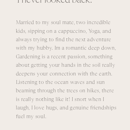
I never looked back.
Married to my soul mate, two incredible
kids, sipping on a cappuccino, Yoga, and
always trying to find the next adventure
with my hubby. Im a romantic deep down,
Gardening is a recent passion, something
about getting your hands in the soil really
deepens your connection with the earth.
Listening to the ocean waves and sun
beaming through the trees on hikes, there
is really nothing like it! I snort when I
laugh, I love hugs, and genuine friendships
fuel my soul.