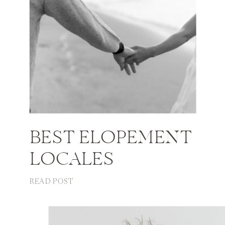
BEST ELOPEMENT
LOCALES
READ POST