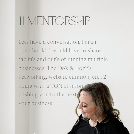
1:1 MENTORSHIP
Lets have a conversation, I'm an
open book! I would love to share
the in's and out's of running multiple
businesses, The Do's & Don't's,
networking, website curation, etc.. 2
hours with a TON of information
pushing you to the next level of
your business.