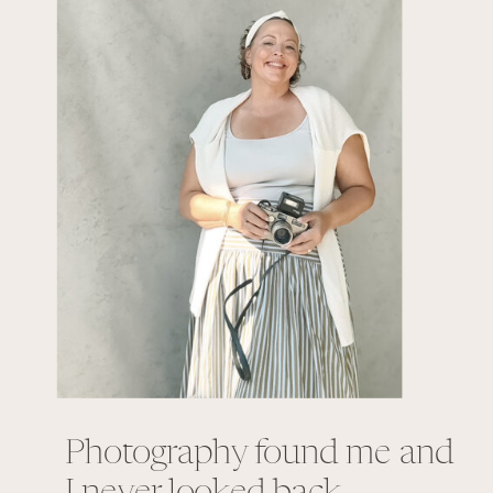
Photography found me and