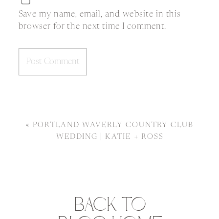
Save my name, email, and website in this
browser for the next time I comment.
«
PORTLAND WAVERLY COUNTRY CLUB
WEDDING | KATIE + ROSS
BACK TO