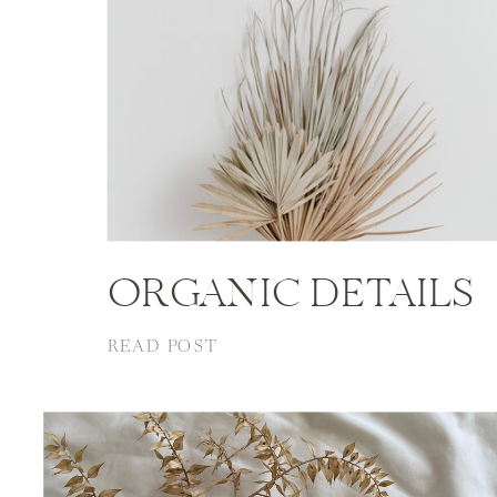
ORGANIC DETAILS
READ POST