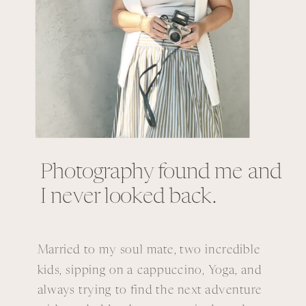
Photography found me and
I never looked back.
Married to my soul mate, two incredible
kids, sipping on a cappuccino, Yoga, and
always trying to find the next adventure