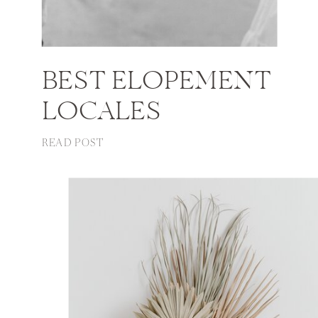
BEST ELOPEMENT
LOCALES
READ POST