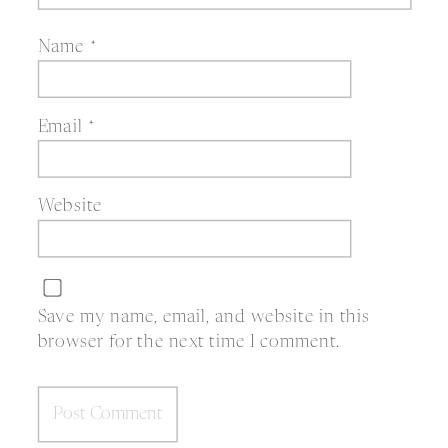
Name
*
Email
*
Website
Save my name, email, and website in this
browser for the next time I comment.