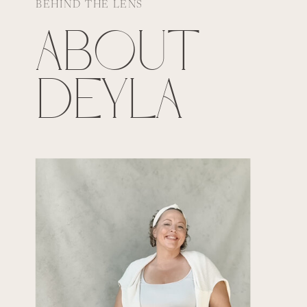
BEHIND THE LENS
ABOUT
DEYLA