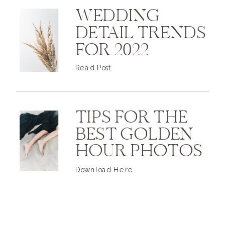
WEDDING
DETAIL TRENDS
FOR 2022
Read Post
TIPS FOR THE
BEST GOLDEN
HOUR PHOTOS
Download Here