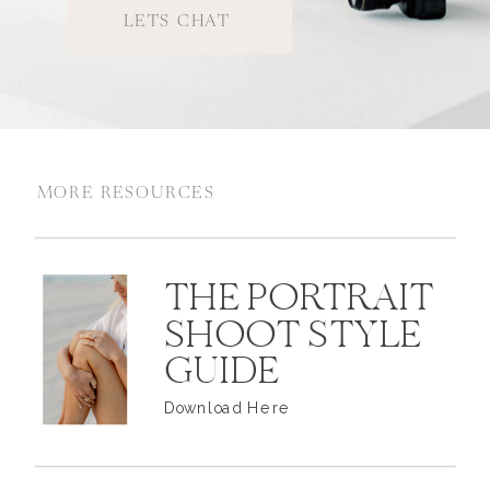
LETS CHAT
MORE RESOURCES
THE PORTRAIT
SHOOT STYLE
GUIDE
Download Here