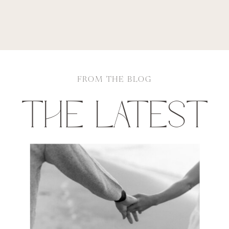
FROM THE BLOG
THE LATEST