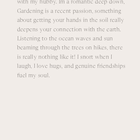
with my hubby. Im a romantic deep down,
Gardening is a recent passion, something
about getting your hands in the soil really
deepens your connection with the earth.
Listening to the ocean waves and sun
beaming through the trees on hikes, there
is really nothing like it! I snort when I
laugh, I love hugs, and genuine friendships
fuel my soul.