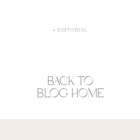
«
EDITORIAL
BACK TO
BLOG HOME