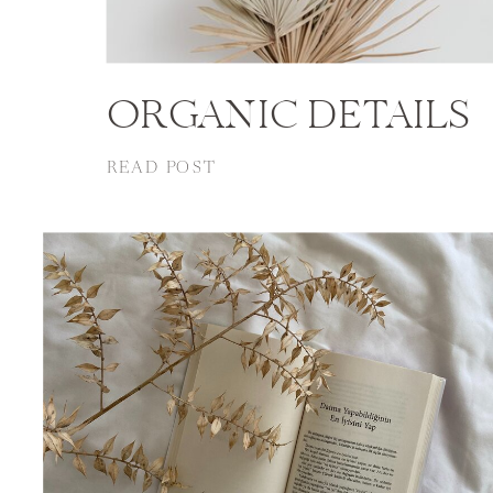
ORGANIC DETAILS
READ POST