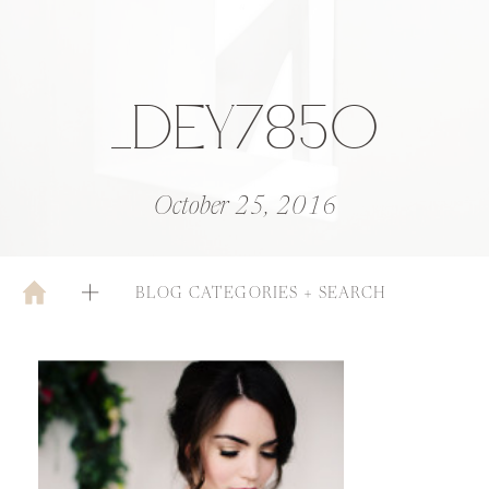
_DEY7850
October 25, 2016
BLOG CATEGORIES + SEARCH