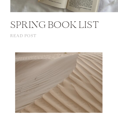
SPRING BOOK LIST
READ POST