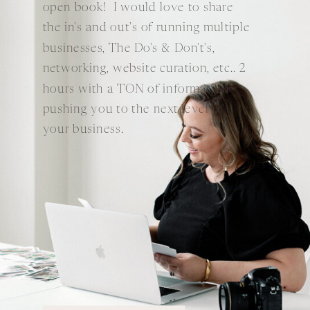
open book! I would love to share
the in's and out's of running multiple
businesses, The Do's & Don't's,
networking, website curation, etc.. 2
hours with a TON of information
pushing you to the next level of
your business.