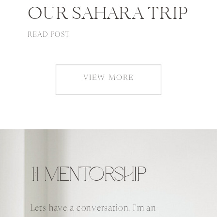
OUR SAHARA TRIP
READ POST
VIEW MORE
1:1 MENTORSHIP
Lets have a conversation, I'm an