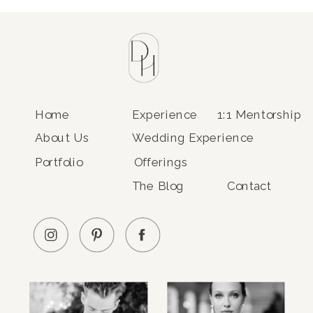
Home
Experience
1:1 Mentorship
About Us
Wedding Experience
Portfolio
Offerings
The Blog
Contact