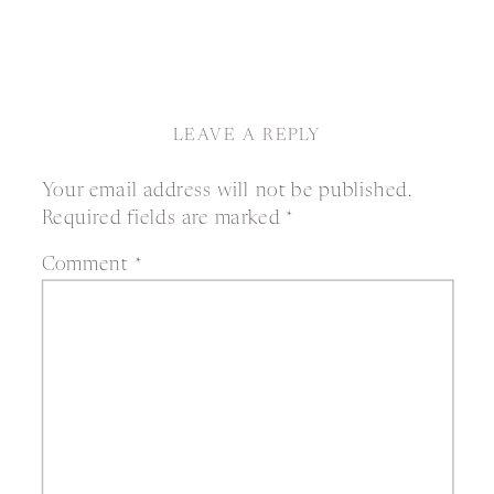
LEAVE A REPLY
Your email address will not be published.
Required fields are marked
*
Comment
*