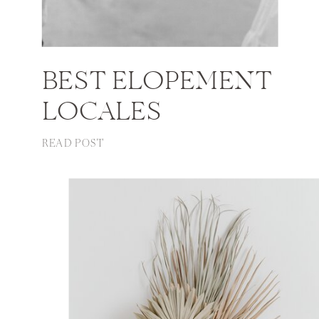
BEST ELOPEMENT
LOCALES
READ POST