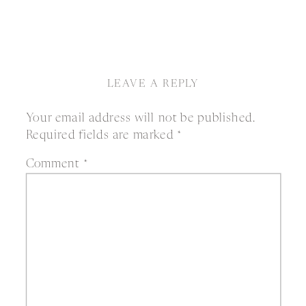
LEAVE A REPLY
Your email address will not be published.
Required fields are marked
*
Comment
*