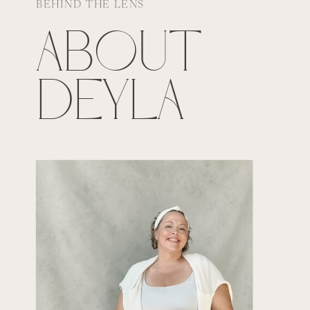
BEHIND THE LENS
ABOUT
DEYLA