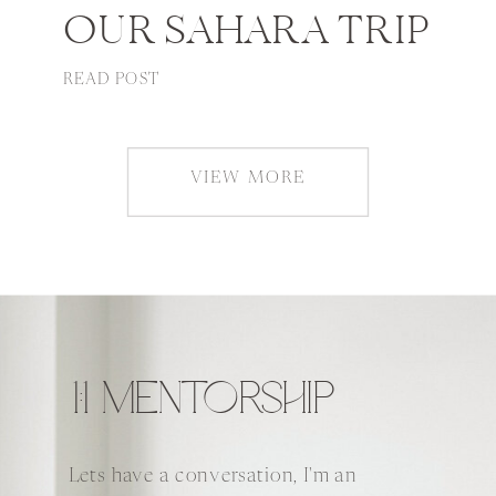
OUR SAHARA TRIP
READ POST
VIEW MORE
1:1 MENTORSHIP
Lets have a conversation, I'm an