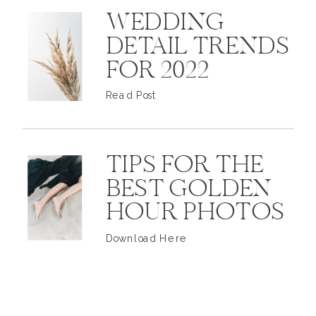
WEDDING
DETAIL TRENDS
FOR 2022
Read Post
TIPS FOR THE
BEST GOLDEN
HOUR PHOTOS
Download Here