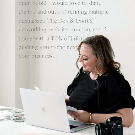
open book! I would love to share
the in's and out's of running multiple
businesses, The Do's & Don't's,
networking, website curation, etc.. 2
hours with a TON of information
pushing you to the next level of
your business.