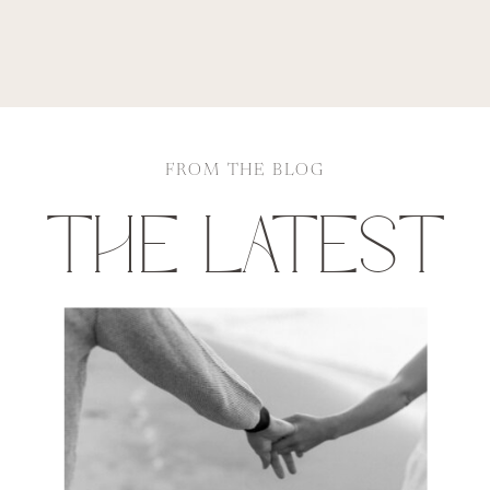
FROM THE BLOG
THE LATEST