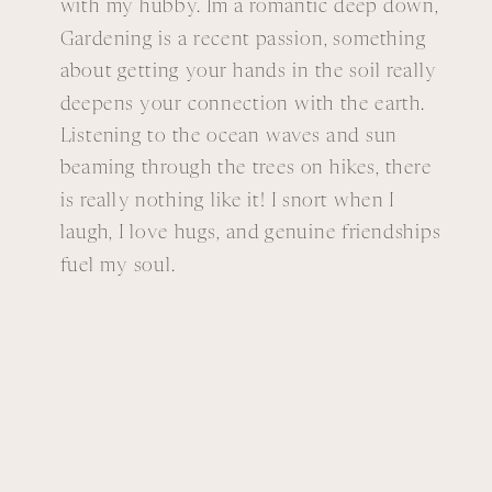
with my hubby. Im a romantic deep down,
Gardening is a recent passion, something
about getting your hands in the soil really
deepens your connection with the earth.
Listening to the ocean waves and sun
beaming through the trees on hikes, there
is really nothing like it! I snort when I
laugh, I love hugs, and genuine friendships
fuel my soul.