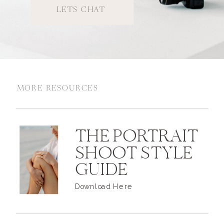
LETS CHAT
MORE RESOURCES
THE PORTRAIT
SHOOT STYLE
GUIDE
Download Here