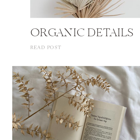
ORGANIC DETAILS
READ POST