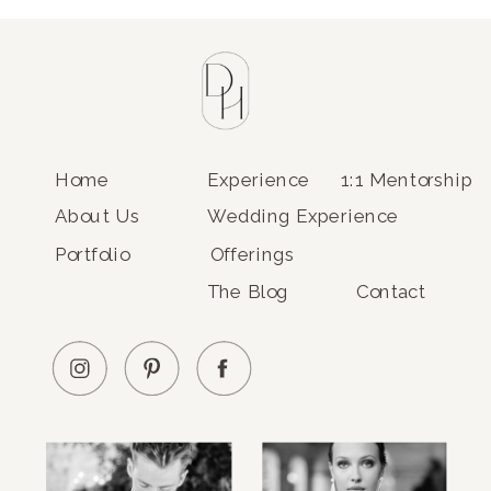
Home
Experience
1:1 Mentorship
About Us
Wedding Experience
Portfolio
Offerings
The Blog
Contact