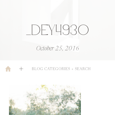
_DEY4930
October 25, 2016
BLOG CATEGORIES + SEARCH