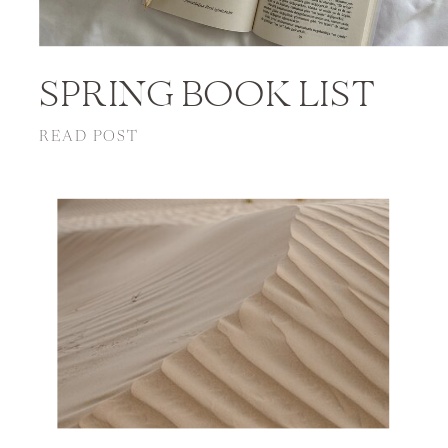
SPRING BOOK LIST
READ POST