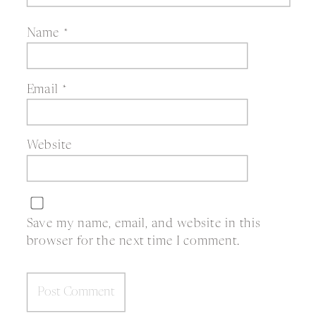
Name
*
Email
*
Website
Save my name, email, and website in this
browser for the next time I comment.