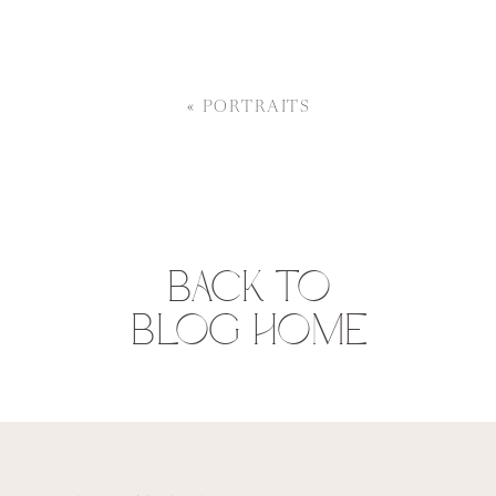
«
PORTRAITS
BACK TO
BLOG HOME