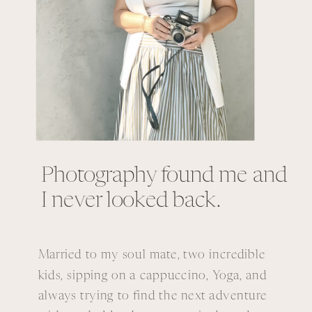
Photography found me and
I never looked back.
Married to my soul mate, two incredible
kids, sipping on a cappuccino, Yoga, and
always trying to find the next adventure