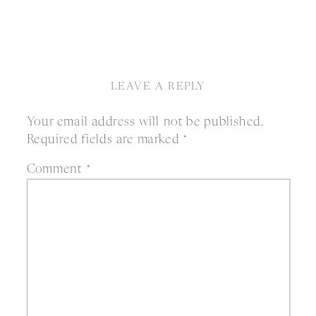
LEAVE A REPLY
Your email address will not be published.
Required fields are marked
*
Comment
*