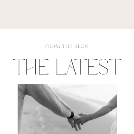
FROM THE BLOG
THE LATEST