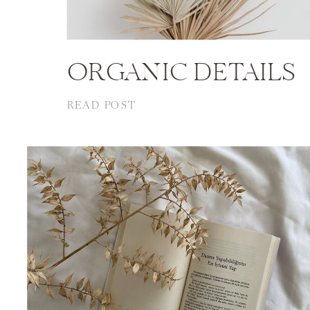
ORGANIC DETAILS
READ POST