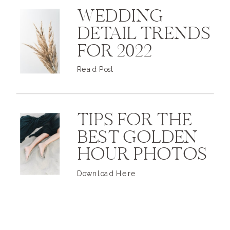
WEDDING
DETAIL TRENDS
FOR 2022
Read Post
TIPS FOR THE
BEST GOLDEN
HOUR PHOTOS
Download Here