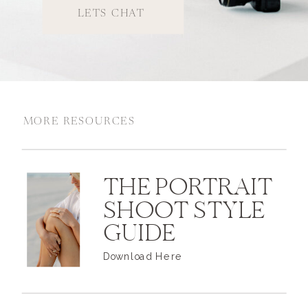
LETS CHAT
MORE RESOURCES
THE PORTRAIT
SHOOT STYLE
GUIDE
Download Here