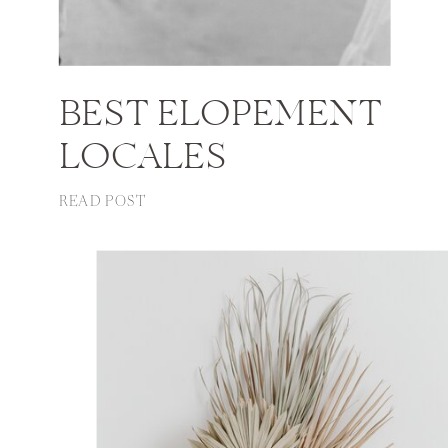
BEST ELOPEMENT
LOCALES
READ POST