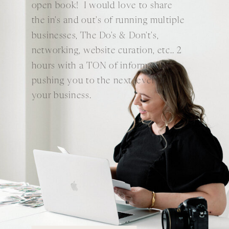
open book! I would love to share
the in's and out's of running multiple
businesses, The Do's & Don't's,
networking, website curation, etc.. 2
hours with a TON of information
pushing you to the next level of
your business.