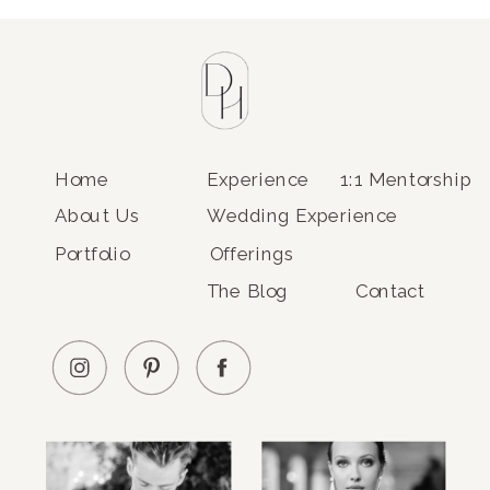
Home
Experience
1:1 Mentorship
About Us
Wedding Experience
Portfolio
Offerings
The Blog
Contact