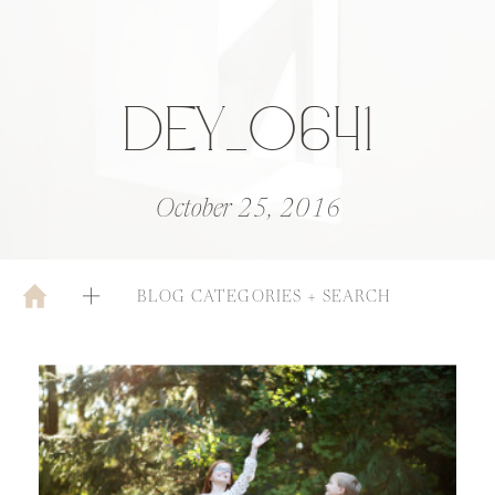
DEY_0641
October 25, 2016
BLOG CATEGORIES + SEARCH