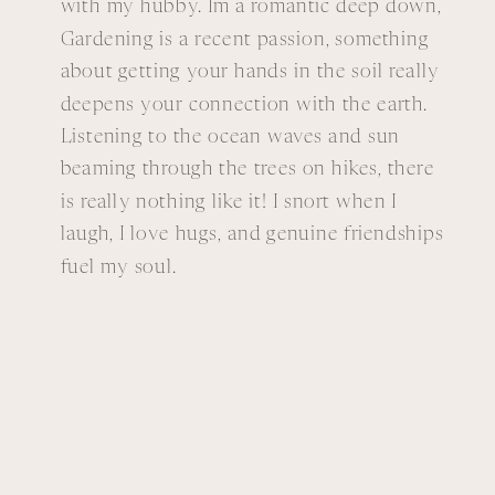
with my hubby. Im a romantic deep down,
Gardening is a recent passion, something
about getting your hands in the soil really
deepens your connection with the earth.
Listening to the ocean waves and sun
beaming through the trees on hikes, there
is really nothing like it! I snort when I
laugh, I love hugs, and genuine friendships
fuel my soul.