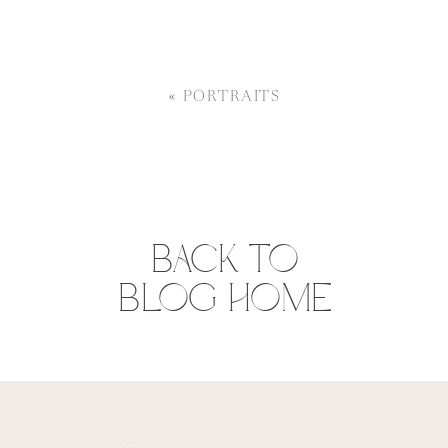
«
PORTRAITS
BACK TO
BLOG HOME