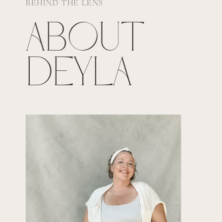
BEHIND THE LENS
ABOUT
DEYLA