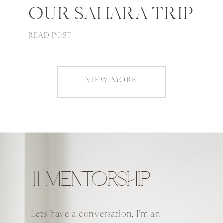
OUR SAHARA TRIP
READ POST
VIEW MORE
1:1 MENTORSHIP
Lets have a conversation, I'm an