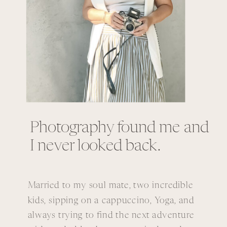
Photography found me and
I never looked back.
Married to my soul mate, two incredible
kids, sipping on a cappuccino, Yoga, and
always trying to find the next adventure