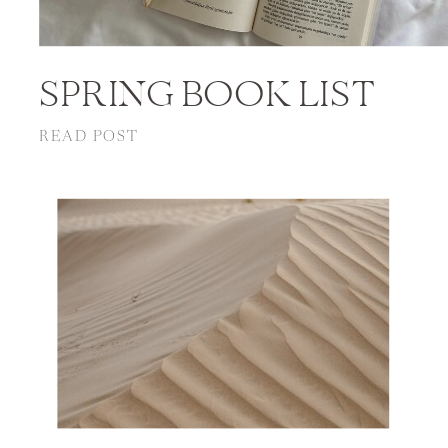
SPRING BOOK LIST
READ POST