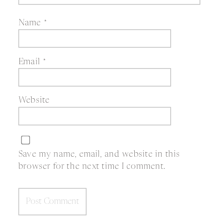
Name
*
Email
*
Website
Save my name, email, and website in this
browser for the next time I comment.