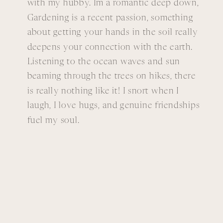
with my hubby. Im a romantic deep down,
Gardening is a recent passion, something
about getting your hands in the soil really
deepens your connection with the earth.
Listening to the ocean waves and sun
beaming through the trees on hikes, there
is really nothing like it! I snort when I
laugh, I love hugs, and genuine friendships
fuel my soul.