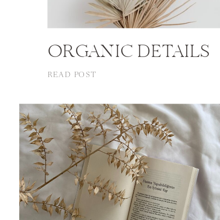
ORGANIC DETAILS
READ POST