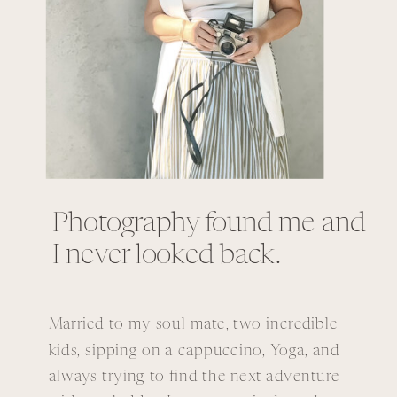
Photography found me and
I never looked back.
Married to my soul mate, two incredible
kids, sipping on a cappuccino, Yoga, and
always trying to find the next adventure