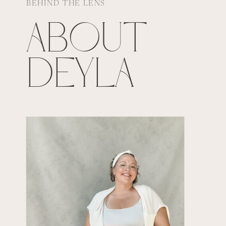
BEHIND THE LENS
ABOUT
DEYLA