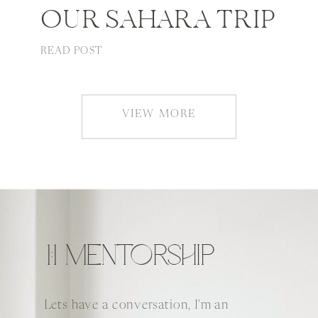
OUR SAHARA TRIP
READ POST
VIEW MORE
1:1 MENTORSHIP
Lets have a conversation, I'm an