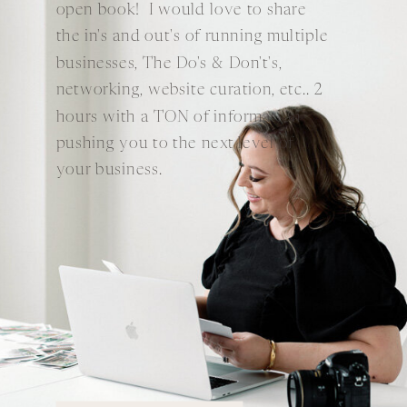
open book! I would love to share
the in's and out's of running multiple
businesses, The Do's & Don't's,
networking, website curation, etc.. 2
hours with a TON of information
pushing you to the next level of
your business.