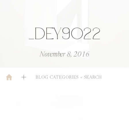
_DEY9022
November 8, 2016
BLOG CATEGORIES + SEARCH