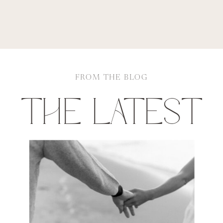
FROM THE BLOG
THE LATEST