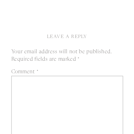
LEAVE A REPLY
Your email address will not be published.
Required fields are marked
*
Comment
*