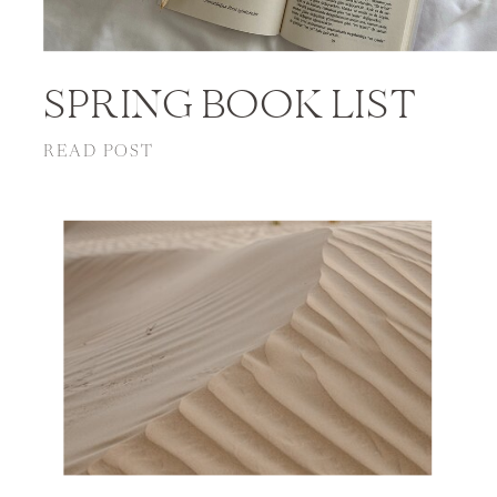
SPRING BOOK LIST
READ POST