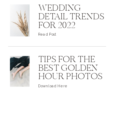
WEDDING
DETAIL TRENDS
FOR 2022
Read Post
TIPS FOR THE
BEST GOLDEN
HOUR PHOTOS
Download Here