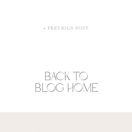
«
PREVIOUS POST
BACK TO
BLOG HOME