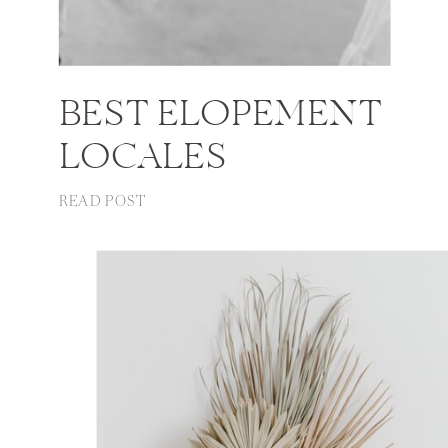
BEST ELOPEMENT
LOCALES
READ POST