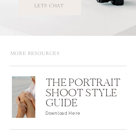
LETS CHAT
MORE RESOURCES
THE PORTRAIT
SHOOT STYLE
GUIDE
Download Here