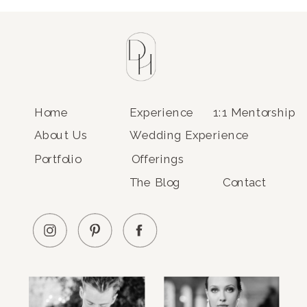
Home
Experience
1:1 Mentorship
About Us
Wedding Experience
Portfolio
Offerings
The Blog
Contact