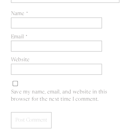
Name
*
Email
*
Website
Save my name, email, and website in this
browser for the next time I comment.