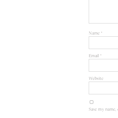
Name
*
Email
*
Website
Save my name, e