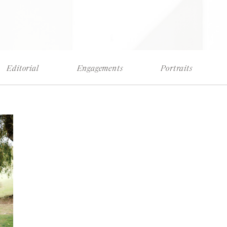
Editorial
Engagements
Portraits