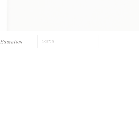
Search
Education
for: