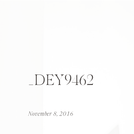
_DEY9462
November 8, 2016