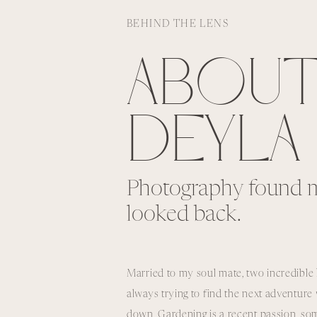
BEHIND THE LENS
ABOU
DEYLA
Photography found m
looked back.
Married to my soul mate, two incredible 
always trying to find the next adventur
down, Gardening is a recent passion, som