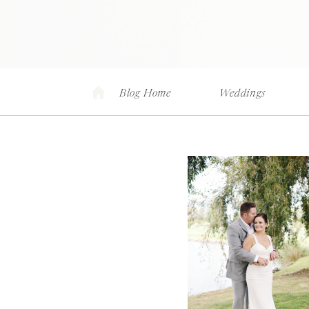
Blog Home
Weddings