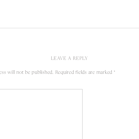
LEAVE A REPLY
ss will not be published.
Required fields are marked
*