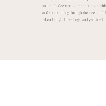
soil really deepens your connection with
and sun beaming through the trees on hikes
when I laugh, I love hugs, and genuine f