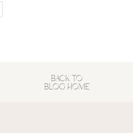
BACK TO
BLOG HOME