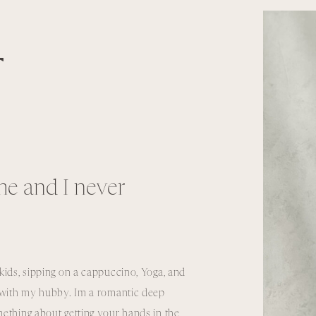
T
e and I never
kids, sipping on a cappuccino, Yoga, and
e with my hubby. Im a romantic deep
ething about getting your hands in the