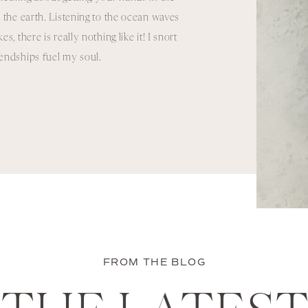
 the earth. Listening to the ocean waves
, there is really nothing like it! I snort
riendships fuel my soul.
FROM THE BLOG