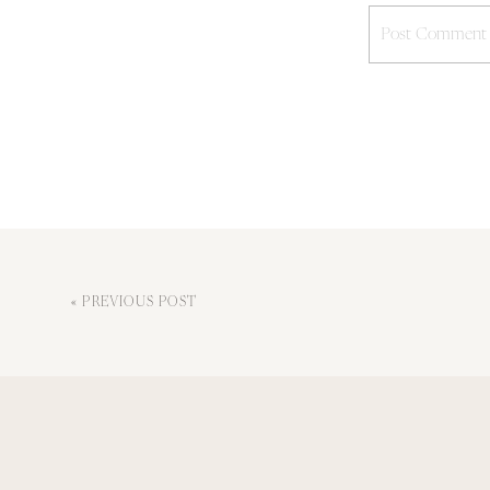
«
PREVIOUS POST