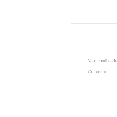
Your email addre
Comment
*