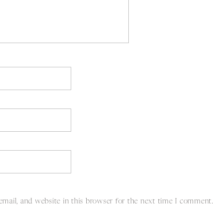
mail, and website in this browser for the next time I comment.