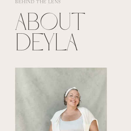
BEHIND THE LENS
ABOUT
DEYLA