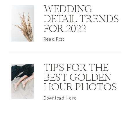
WEDDING
DETAIL TRENDS
FOR 2022
Read Post
TIPS FOR THE
BEST GOLDEN
HOUR PHOTOS
Download Here