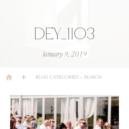
DEY_1103
January 9, 2019
BLOG CATEGORIES + SEARCH