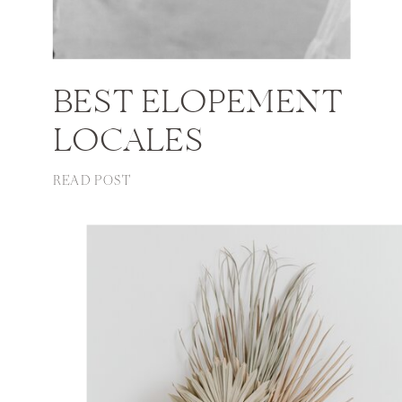
BEST ELOPEMENT
LOCALES
READ POST