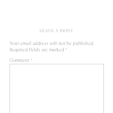
LEAVE A REPLY
Your email address will not be published.
Required fields are marked
*
Comment
*