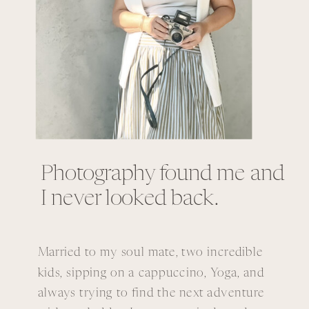
Photography found me and
I never looked back.
Married to my soul mate, two incredible
kids, sipping on a cappuccino, Yoga, and
always trying to find the next adventure