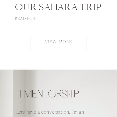
OUR SAHARA TRIP
READ POST
VIEW MORE
1:1 MENTORSHIP
Lets have a conversation, I'm an