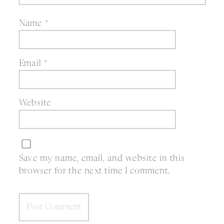
Name
*
Email
*
Website
Save my name, email, and website in this
browser for the next time I comment.