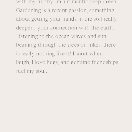
with my hubby. Im a romantic deep down,
Gardening is a recent passion, something
about getting your hands in the soil really
deepens your connection with the earth.
Listening to the ocean waves and sun
beaming through the trees on hikes, there
is really nothing like it! I snort when I
laugh, I love hugs, and genuine friendships
fuel my soul.