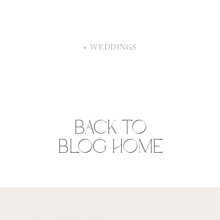
«
WEDDINGS
BACK TO
BLOG HOME