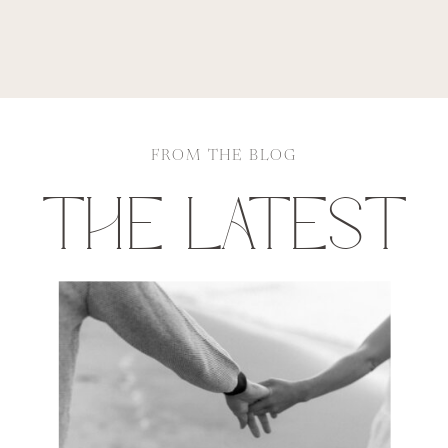
FROM THE BLOG
THE LATEST