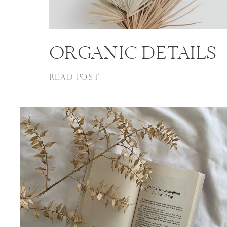
ORGANIC DETAILS
READ POST