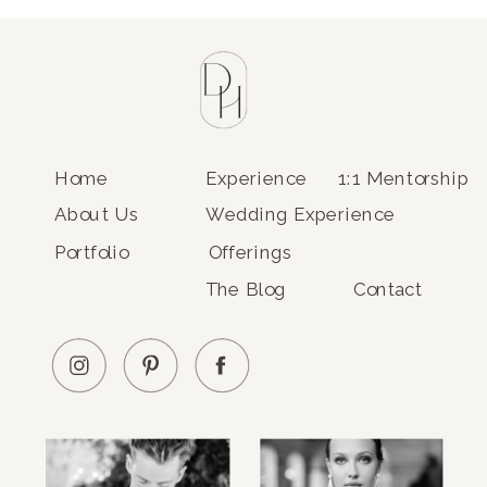
Home
Experience
1:1 Mentorship
About Us
Wedding Experience
Portfolio
Offerings
The Blog
Contact