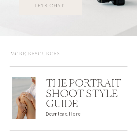
LETS CHAT
MORE RESOURCES
THE PORTRAIT
SHOOT STYLE
GUIDE
Download Here