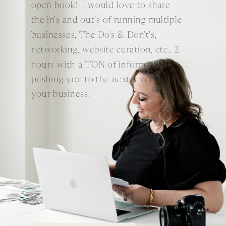
open book! I would love to share
the in's and out's of running multiple
businesses, The Do's & Don't's,
networking, website curation, etc.. 2
hours with a TON of information
pushing you to the next level of
your business.