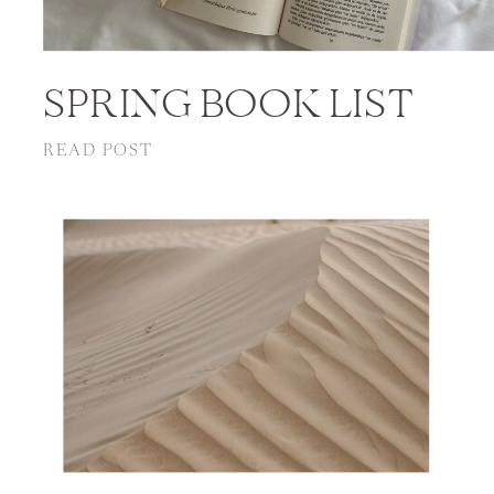
SPRING BOOK LIST
READ POST