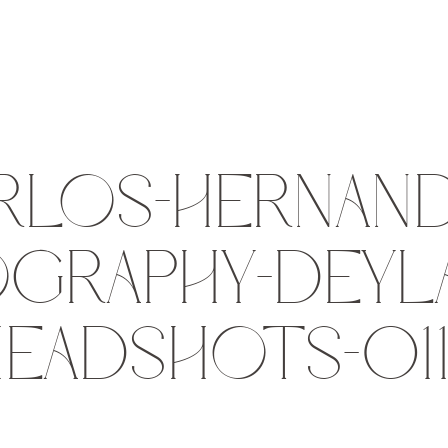
RLOS-HERNAND
GRAPHY-DEYLA
EADSHOTS-01