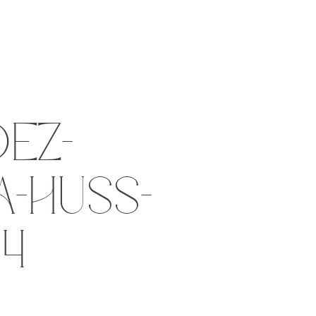
EZ-
-HUSS-
14