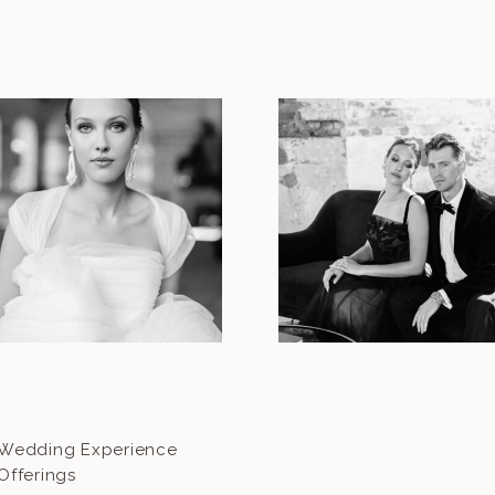
Wedding Experience
Offerings