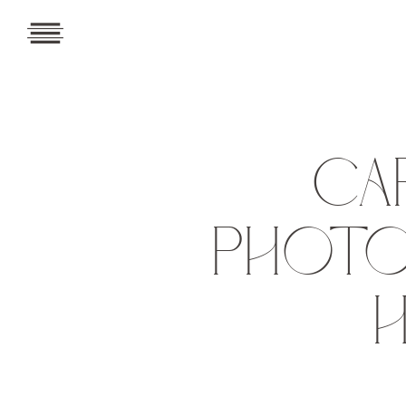
CA
PHOTO
H