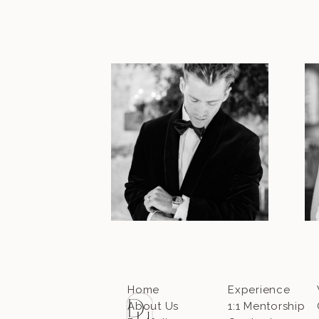
Home
Experience
About Us
1:1 Mentorship