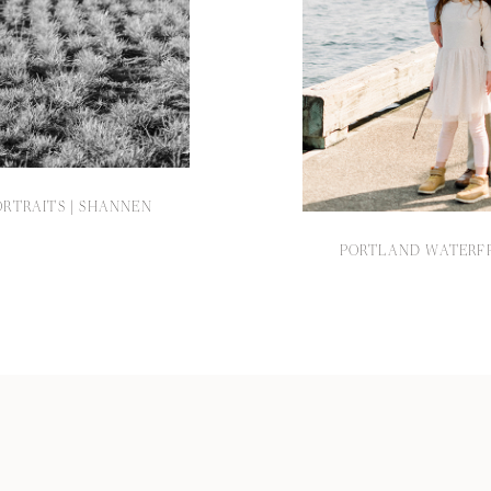
RTRAITS | SHANNEN
PORTLAND WATERFR