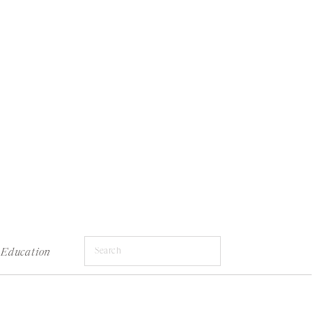
Search
Education
for: