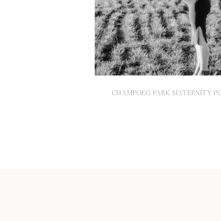
CHAMPOEG PARK MATERNITY PO