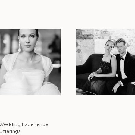
Wedding Experience
Offerings