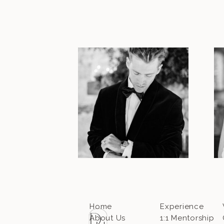
Home
Experience
About Us
1:1 Mentorship