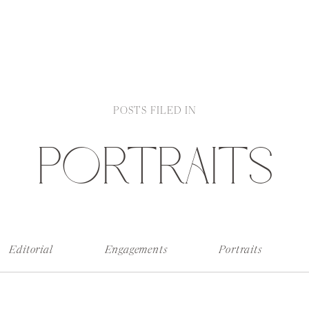
POSTS FILED IN
PORTRAITS
Editorial
Engagements
Portraits