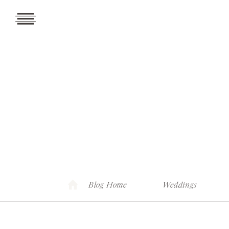
Blog Home
Weddings