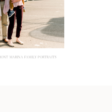
ONT MARINA FAMILY PORTRAITS