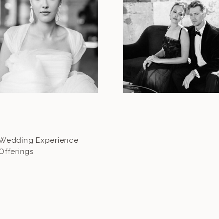
Wedding Experience
Offerings