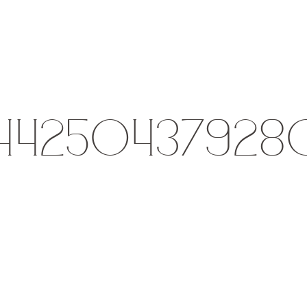
144250437928