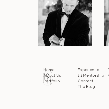
Home
Experience
About Us
1:1 Mentorship
Portfolio
Contact
The Blog