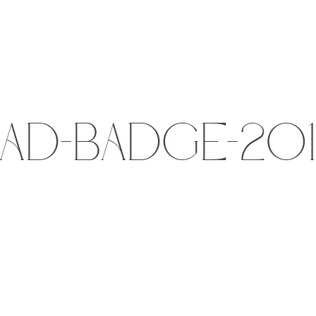
AD-BADGE-20