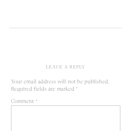
LEAVE A REPLY
Your email address will not be published.
Required fields are marked
*
Comment
*