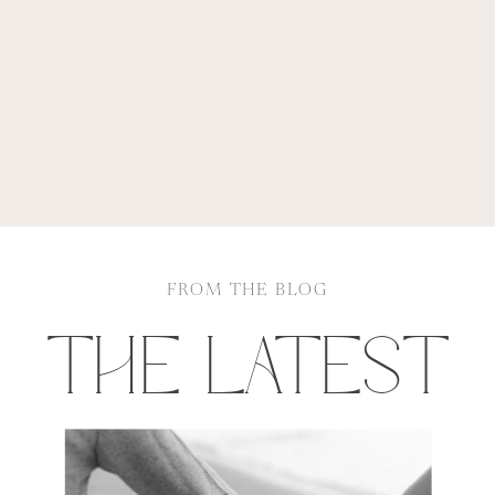
FROM THE BLOG
THE LATEST