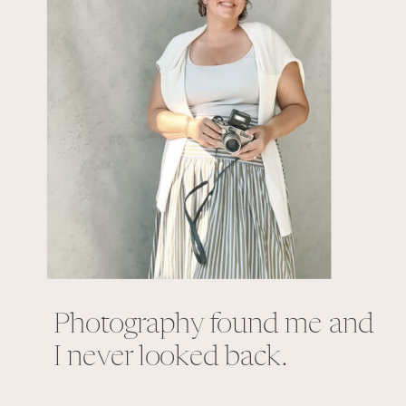
Photography found me and
I never looked back.