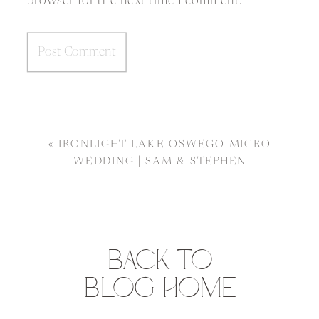
browser for the next time I comment.
«
IRONLIGHT LAKE OSWEGO MICRO
WEDDING | SAM & STEPHEN
BACK TO
BLOG HOME