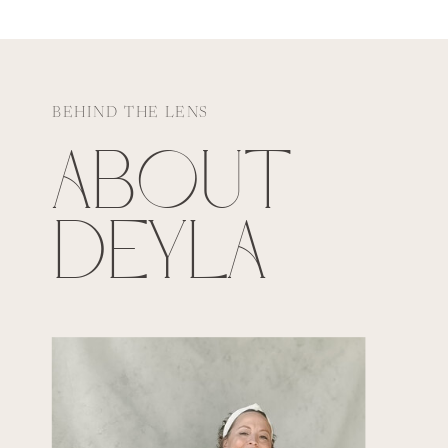
BEHIND THE LENS
ABOUT
DEYLA