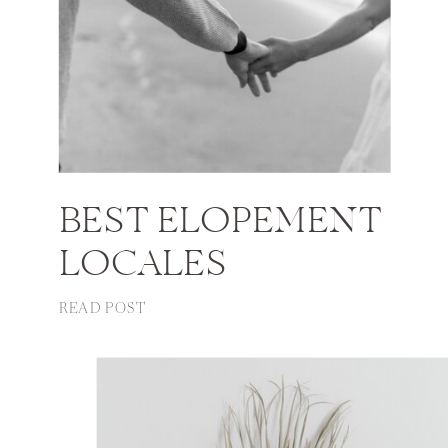
BEST ELOPEMENT
LOCALES
READ POST