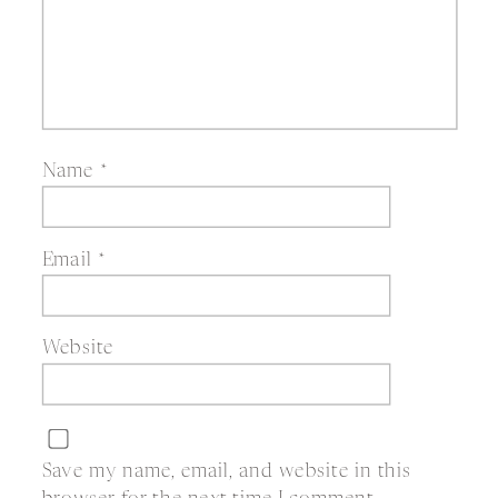
Name
*
Email
*
Website
Save my name, email, and website in this