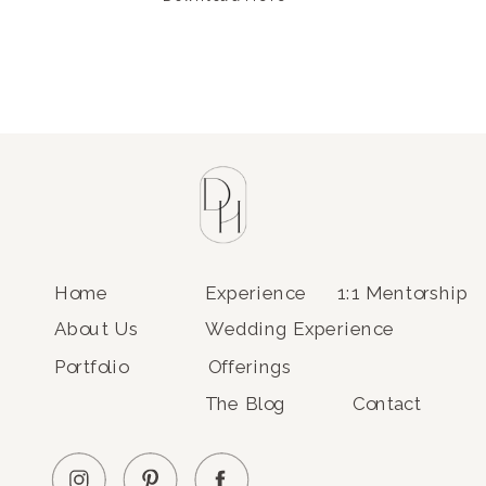
Home
Experience
1:1 Mentorship
About Us
Wedding Experience
Portfolio
Offerings
The Blog
Contact