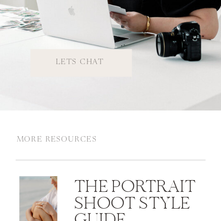
LETS CHAT
MORE RESOURCES
THE PORTRAIT
SHOOT STYLE