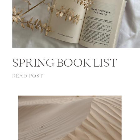
SPRING BOOK LIST
READ POST