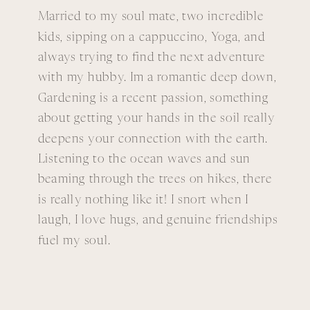
Married to my soul mate, two incredible
kids, sipping on a cappuccino, Yoga, and
always trying to find the next adventure
with my hubby. Im a romantic deep down,
Gardening is a recent passion, something
about getting your hands in the soil really
deepens your connection with the earth.
Listening to the ocean waves and sun
beaming through the trees on hikes, there
is really nothing like it! I snort when I
laugh, I love hugs, and genuine friendships
fuel my soul.