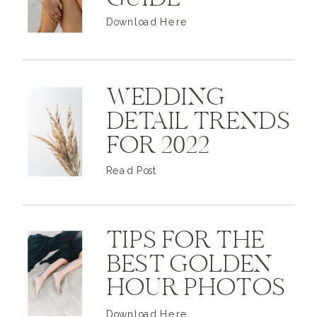
GUIDE
Download Here
WEDDING
DETAIL TRENDS
FOR 2022
Read Post
TIPS FOR THE
BEST GOLDEN
HOUR PHOTOS
Download Here