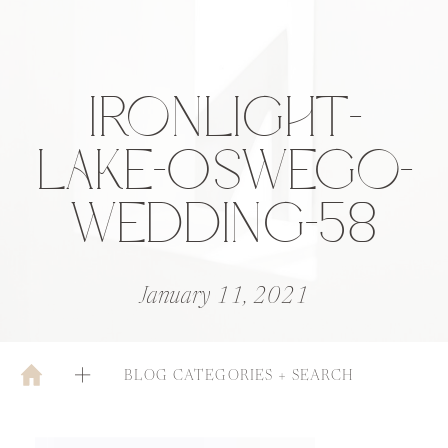
IRONLIGHT-
LAKE-0SWEGO-
WEDDING-58
January 11, 2021
BLOG CATEGORIES + SEARCH