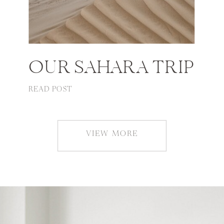
OUR SAHARA TRIP
READ POST
VIEW MORE