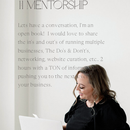
1:1 MENTORSHIP
Lets have a conversation, I'm an
open book! I would love to share
the in's and out's of running multiple
businesses, The Do's & Don't's,
networking, website curation, etc.. 2
hours with a TON of information
pushing you to the next level of
your business.