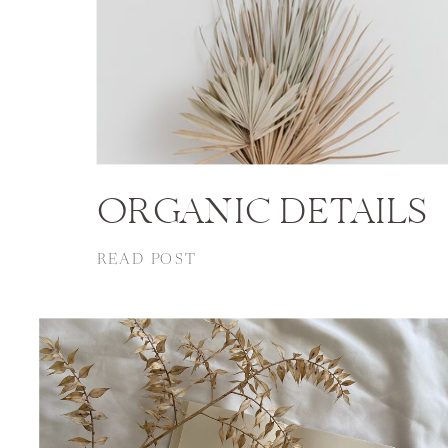
ORGANIC DETAILS
READ POST