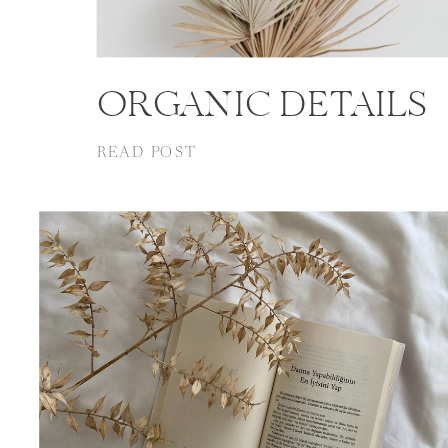
ORGANIC DETAILS
READ POST