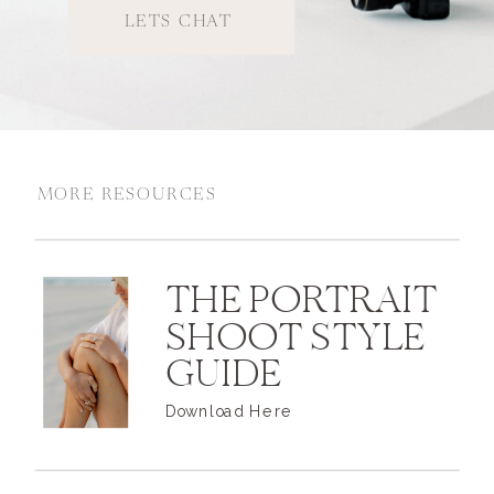
LETS CHAT
MORE RESOURCES
THE PORTRAIT
SHOOT STYLE
GUIDE
Download Here