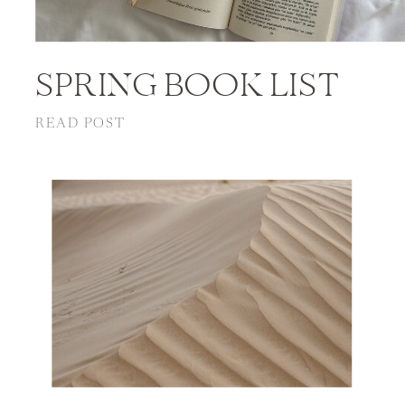
SPRING BOOK LIST
READ POST