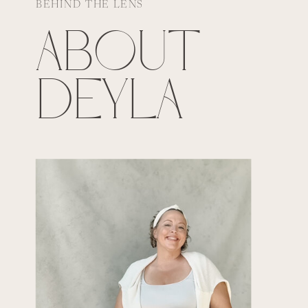
BEHIND THE LENS
ABOUT
DEYLA