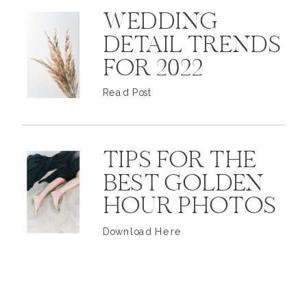
WEDDING
DETAIL TRENDS
FOR 2022
Read Post
TIPS FOR THE
BEST GOLDEN
HOUR PHOTOS
Download Here