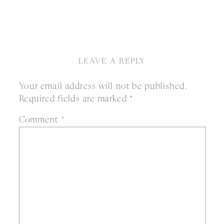
LEAVE A REPLY
Your email address will not be published.
Required fields are marked
*
Comment
*