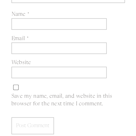
Name
*
Email
*
Website
Save my name, email, and website in this
browser for the next time I comment.