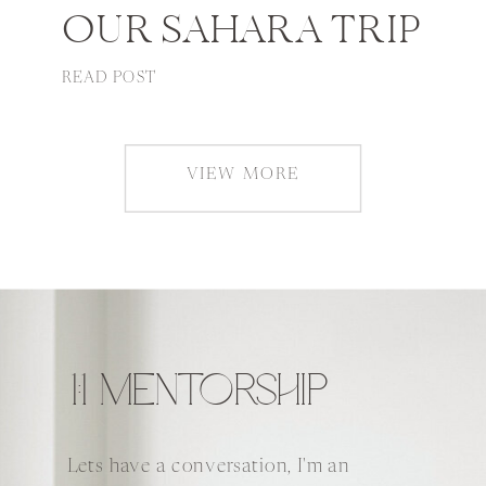
OUR SAHARA TRIP
READ POST
VIEW MORE
1:1 MENTORSHIP
Lets have a conversation, I'm an