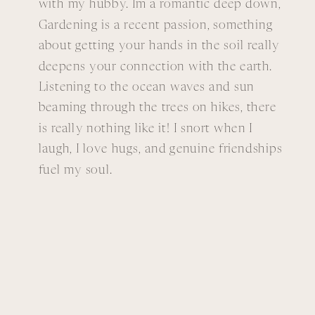
with my hubby. Im a romantic deep down,
Gardening is a recent passion, something
about getting your hands in the soil really
deepens your connection with the earth.
Listening to the ocean waves and sun
beaming through the trees on hikes, there
is really nothing like it! I snort when I
laugh, I love hugs, and genuine friendships
fuel my soul.