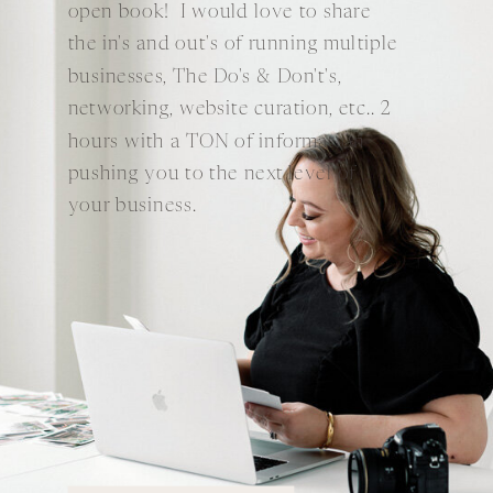
open book! I would love to share
the in's and out's of running multiple
businesses, The Do's & Don't's,
networking, website curation, etc.. 2
hours with a TON of information
pushing you to the next level of
your business.