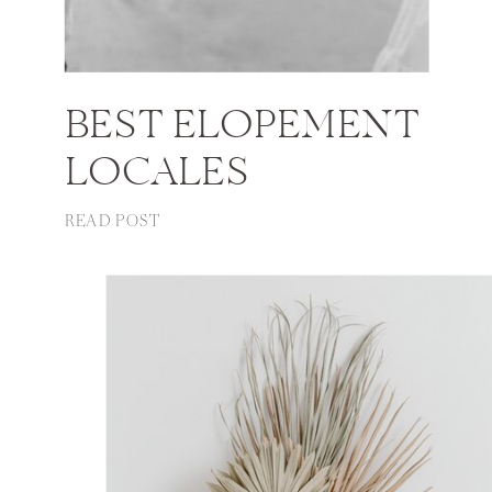
BEST ELOPEMENT
LOCALES
READ POST