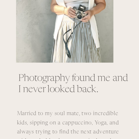
Photography found me and
I never looked back.
Married to my soul mate, two incredible
kids, sipping on a cappuccino, Yoga, and
always trying to find the next adventure