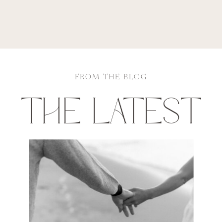
FROM THE BLOG
THE LATEST