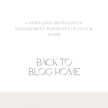
«
PORTLAND DESTINATION
ENGAGEMENT PORTRAITS | KAYVA &
SAMIR
BACK TO
BLOG HOME