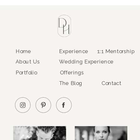
Home
Experience
1:1 Mentorship
About Us
Wedding Experience
Portfolio
Offerings
The Blog
Contact