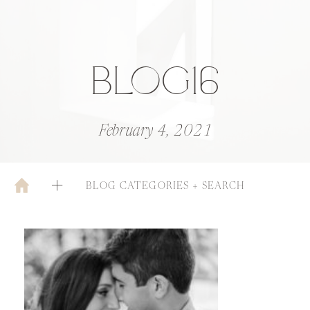
BLOG16
February 4, 2021
BLOG CATEGORIES + SEARCH