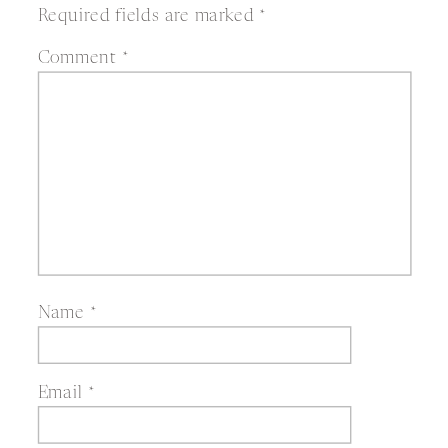
Required fields are marked
*
Comment
*
Name
*
Email
*