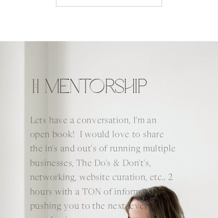
1:1 MENTORSHIP
Lets have a conversation, I'm an
open book! I would love to share
the in's and out's of running multiple
businesses, The Do's & Don't's,
networking, website curation, etc.. 2
hours with a TON of information
pushing you to the next level of