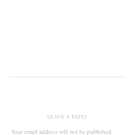
LEAVE A REPLY
Your email address will not be published.