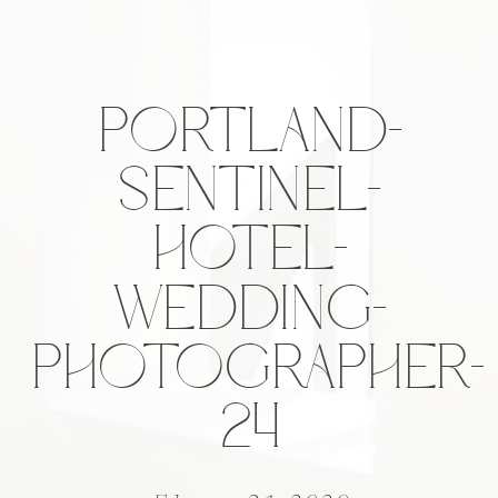
PORTLAND-
SENTINEL-
HOTEL-
WEDDING-
PHOTOGRAPHER-
24