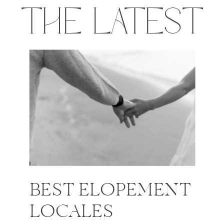
THE LATEST
BEST ELOPEMENT
LOCALES