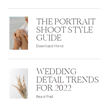
THE PORTRAIT
SHOOT STYLE
GUIDE
Download Here
WEDDING
DETAIL TRENDS
FOR 2022
Read Post