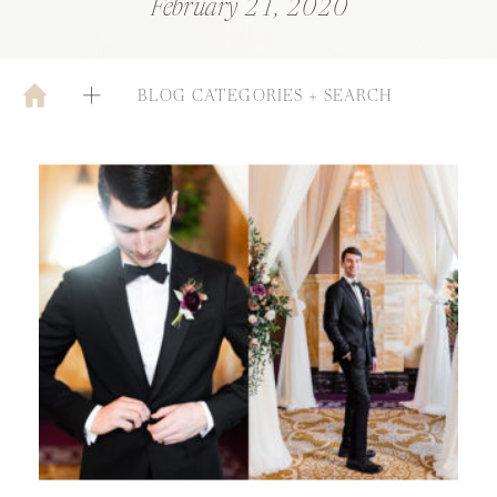
February 21, 2020
BLOG CATEGORIES + SEARCH