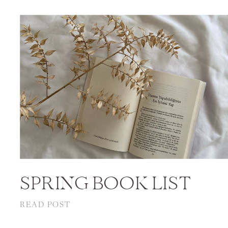
SPRING BOOK LIST
READ POST