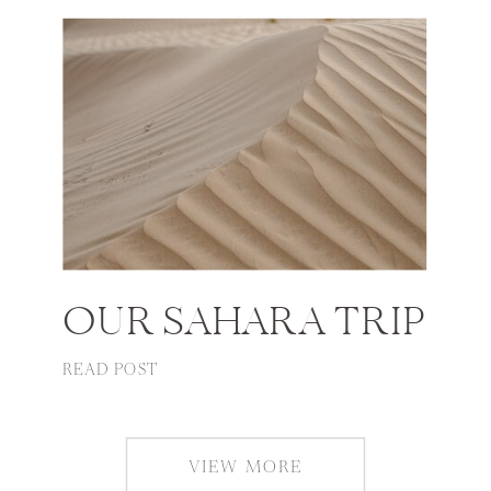
OUR SAHARA TRIP
READ POST
VIEW MORE