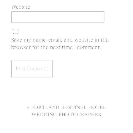
Website
Save my name, email, and website in this
browser for the next time I comment.
«
PORTLAND SENTINEL HOTEL
WEDDING PHOTOGRAPHER