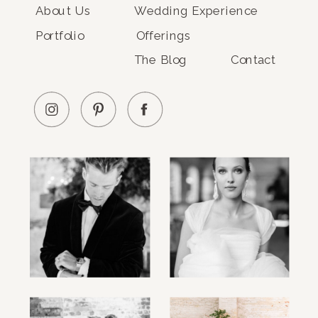
About Us
Wedding Experience
Portfolio
Offerings
The Blog
Contact