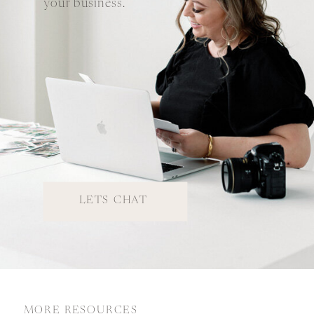
your business.
LETS CHAT
MORE RESOURCES