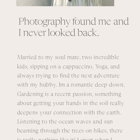
Photography found me and
I never looked back.
Married to my soul mate, two incredible
kids, sipping on a cappuccino, Yoga, and
always trying to find the next adventure
with my hubby. Im a romantic deep down,
Gardening is a recent passion, something
about getting your hands in the soil really
deepens your connection with the earth.
Listening to the ocean waves and sun
beaming through the trees on hikes, there