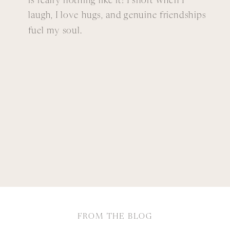
is really nothing like it! I snort when I
laugh, I love hugs, and genuine friendships
fuel my soul.
FROM THE BLOG