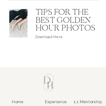
TIPS FOR THE
BEST GOLDEN
HOUR PHOTOS
Download Here
Home
Experience
1:1 Mentorship