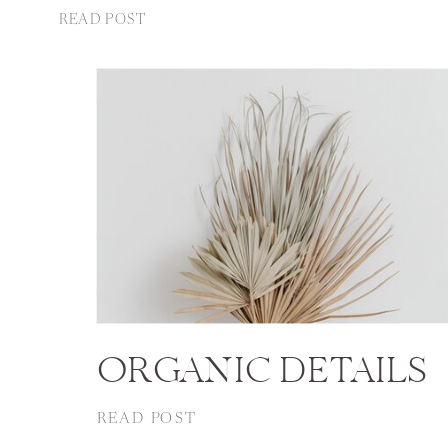
READ POST
ORGANIC DETAILS
READ POST