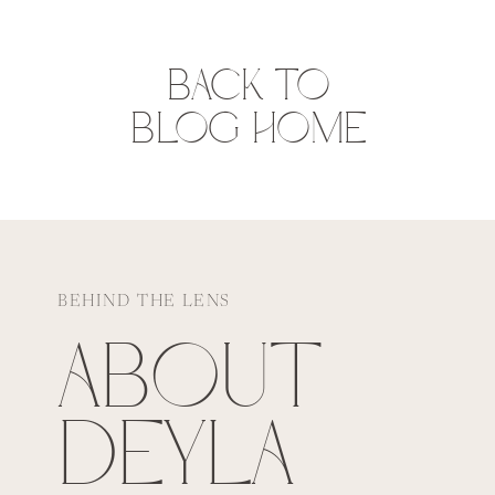
BACK TO
BLOG HOME
BEHIND THE LENS
ABOUT
DEYLA