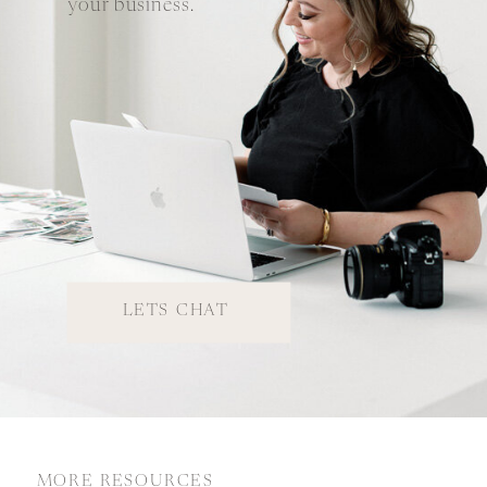
your business.
LETS CHAT
MORE RESOURCES