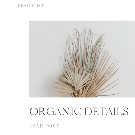
READ POST
ORGANIC DETAILS
READ POST