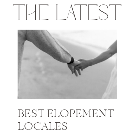
THE LATEST
BEST ELOPEMENT
LOCALES