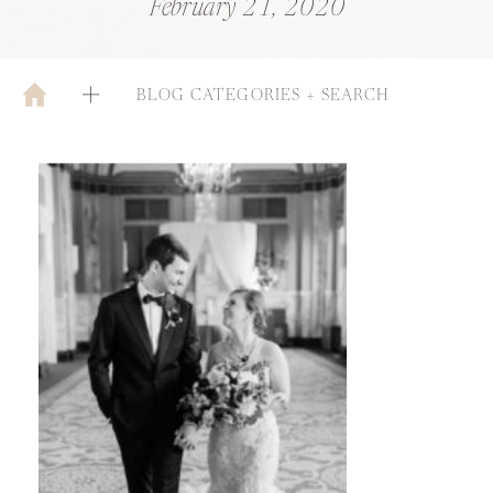
February 21, 2020
BLOG CATEGORIES + SEARCH