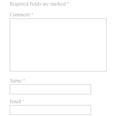
Required fields are marked
*
Comment
*
Name
*
Email
*