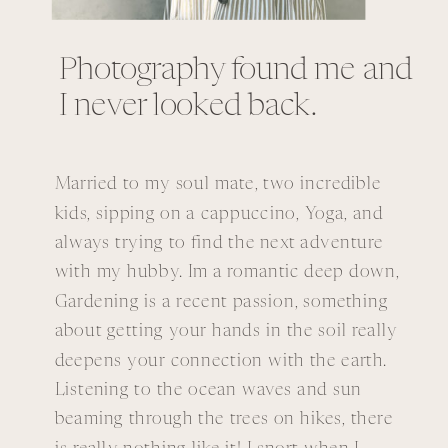
Photography found me and
I never looked back.
Married to my soul mate, two incredible
kids, sipping on a cappuccino, Yoga, and
always trying to find the next adventure
with my hubby. Im a romantic deep down,
Gardening is a recent passion, something
about getting your hands in the soil really
deepens your connection with the earth.
Listening to the ocean waves and sun
beaming through the trees on hikes, there