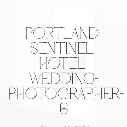
PORTLAND-
SENTINEL-
HOTEL-
WEDDING-
PHOTOGRAPHER-
6