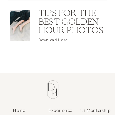
TIPS FOR THE
BEST GOLDEN
HOUR PHOTOS
Download Here
Home
Experience
1:1 Mentorship