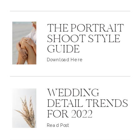
THE PORTRAIT
SHOOT STYLE
GUIDE
Download Here
WEDDING
DETAIL TRENDS
FOR 2022
Read Post