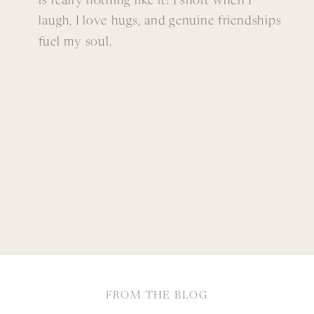
is really nothing like it! I snort when I
laugh, I love hugs, and genuine friendships
fuel my soul.
FROM THE BLOG