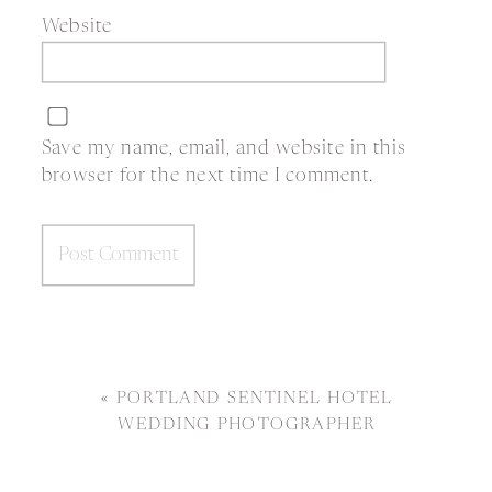
Website
Save my name, email, and website in this
browser for the next time I comment.
«
PORTLAND SENTINEL HOTEL
WEDDING PHOTOGRAPHER