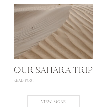
OUR SAHARA TRIP
READ POST
VIEW MORE