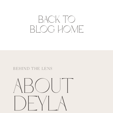
BACK TO
BLOG HOME
BEHIND THE LENS
ABOUT
DEYLA