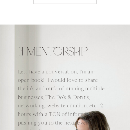
1:1 MENTORSHIP
Lets have a conversation, I'm an
open book! I would love to share
the in's and out's of running multiple
businesses, The Do's & Don't's,
networking, website curation, etc.. 2
hours with a TON of information
pushing you to the next level of