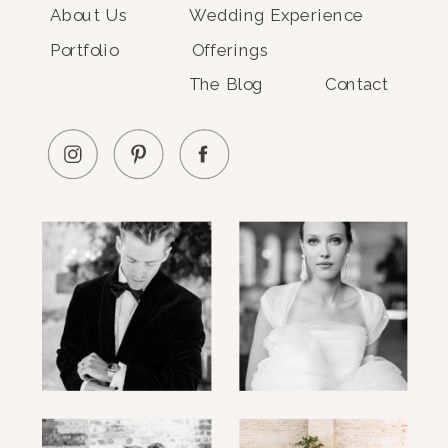
About Us
Wedding Experience
Portfolio
Offerings
The Blog
Contact