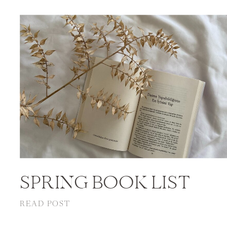
SPRING BOOK LIST
READ POST