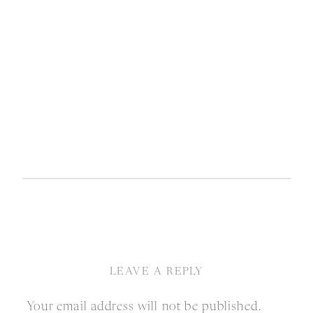
LEAVE A REPLY
Your email address will not be published.