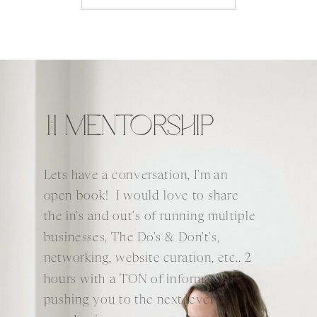
1:1 MENTORSHIP
Lets have a conversation, I'm an
open book! I would love to share
the in's and out's of running multiple
businesses, The Do's & Don't's,
networking, website curation, etc.. 2
hours with a TON of information
pushing you to the next level of