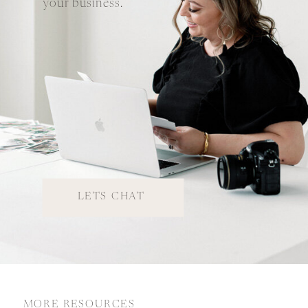
your business.
LETS CHAT
MORE RESOURCES