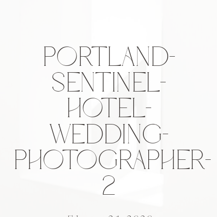
PORTLAND-
SENTINEL-
HOTEL-
WEDDING-
PHOTOGRAPHER-
2