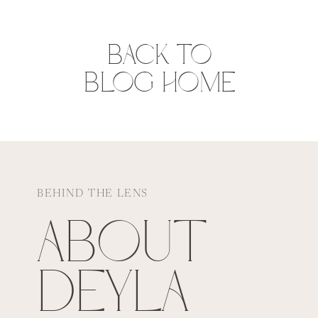
BACK TO
BLOG HOME
BEHIND THE LENS
ABOUT
DEYLA