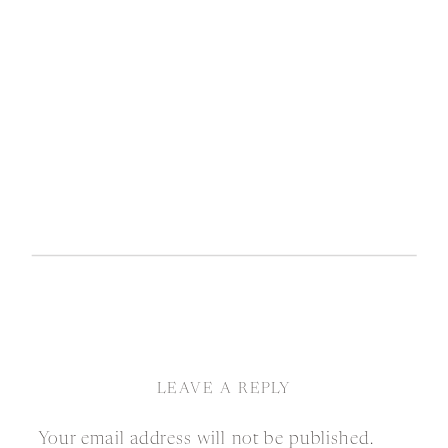
LEAVE A REPLY
Your email address will not be published.