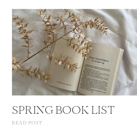
SPRING BOOK LIST
READ POST