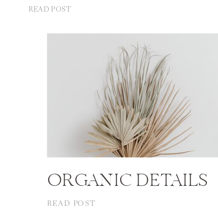
READ POST
ORGANIC DETAILS
READ POST