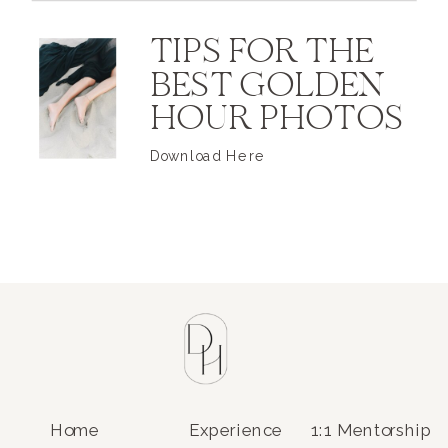
TIPS FOR THE
BEST GOLDEN
HOUR PHOTOS
Download Here
Home
Experience
1:1 Mentorship