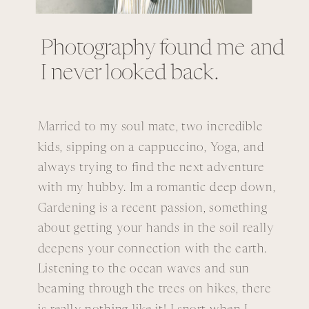
Photography found me and
I never looked back.
Married to my soul mate, two incredible
kids, sipping on a cappuccino, Yoga, and
always trying to find the next adventure
with my hubby. Im a romantic deep down,
Gardening is a recent passion, something
about getting your hands in the soil really
deepens your connection with the earth.
Listening to the ocean waves and sun
beaming through the trees on hikes, there