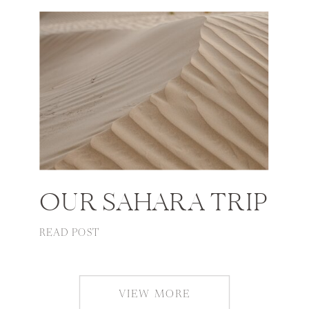
OUR SAHARA TRIP
READ POST
VIEW MORE