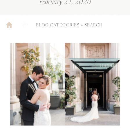
February 21, 2020
BLOG CATEGORIES + SEARCH