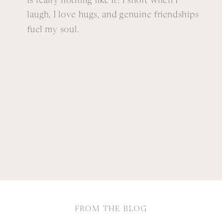
is really nothing like it! I snort when I
laugh, I love hugs, and genuine friendships
fuel my soul.
FROM THE BLOG