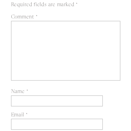
Required fields are marked
*
Comment
*
Name
*
Email
*