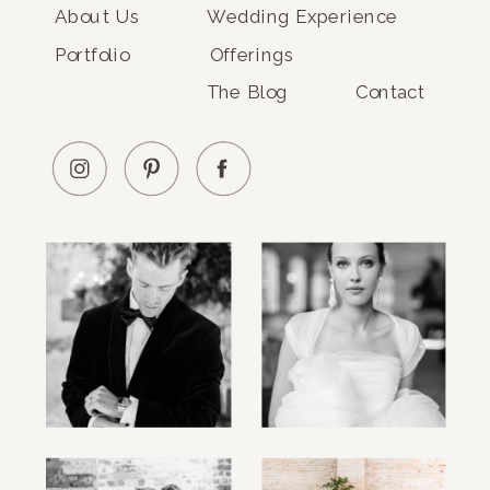
About Us
Wedding Experience
Portfolio
Offerings
The Blog
Contact