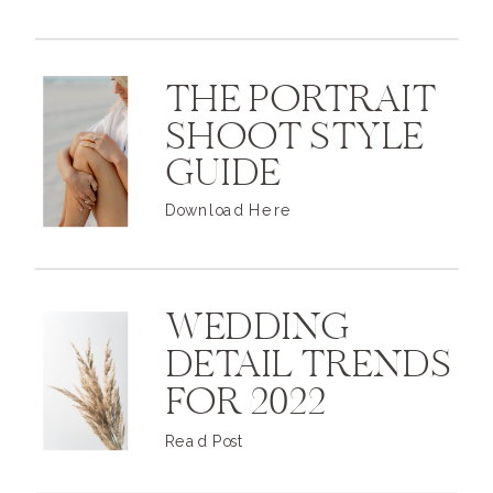
THE PORTRAIT
SHOOT STYLE
GUIDE
Download Here
WEDDING
DETAIL TRENDS
FOR 2022
Read Post