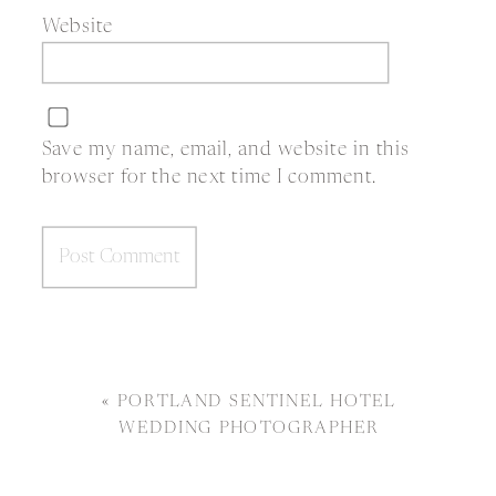
Website
Save my name, email, and website in this
browser for the next time I comment.
«
PORTLAND SENTINEL HOTEL
WEDDING PHOTOGRAPHER