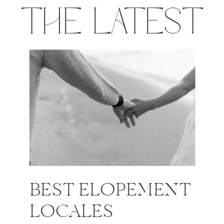
THE LATEST
BEST ELOPEMENT
LOCALES