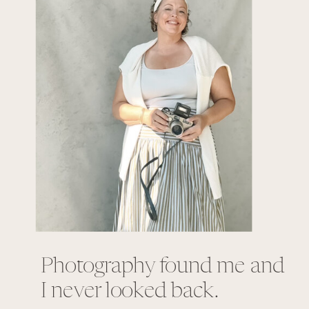
Photography found me and
I never looked back.