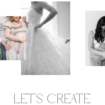
LET'S CREATE