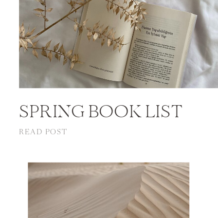
SPRING BOOK LIST
READ POST