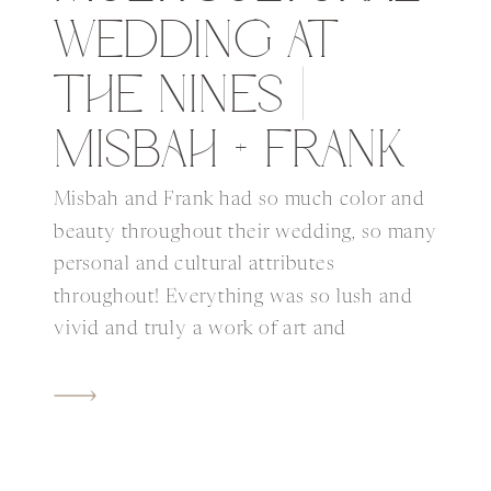
WEDDING AT
THE NINES |
MISBAH + FRANK
Misbah and Frank had so much color and
beauty throughout their wedding, so many
personal and cultural attributes
throughout! Everything was so lush and
vivid and truly a work of art and
beautifully orchestrated by Aspen with
Bridal Bliss and the rest of the talented
creative partners. Their ceremony was
held on the rooftop of […]