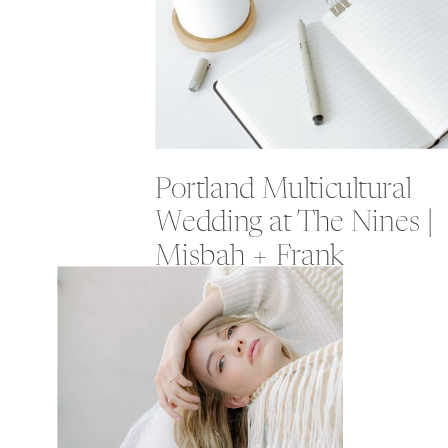
Portland Multicultural
Wedding at The Nines |
Misbah + Frank