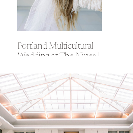
Portland Multicultural
Wedding at The Nines |
Misbah + Frank