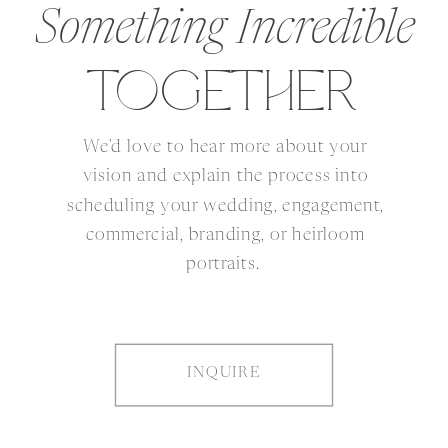
Something Incredible
TOGETHER
We'd love to hear more about your
vision and explain the process into
scheduling your wedding, engagement,
commercial, branding, or heirloom
portraits.
INQUIRE