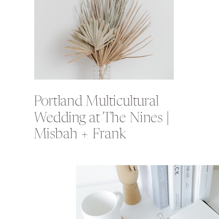
Portland Multicultural
Wedding at The Nines |
Misbah + Frank