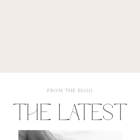
FROM THE BLOG
THE LATEST