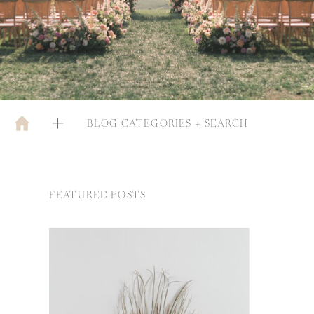
BLOG CATEGORIES + SEARCH
FEATURED POSTS