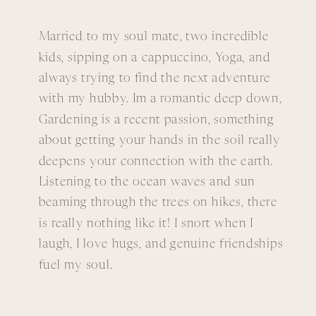
Married to my soul mate, two incredible
kids, sipping on a cappuccino, Yoga, and
always trying to find the next adventure
with my hubby. Im a romantic deep down,
Gardening is a recent passion, something
about getting your hands in the soil really
deepens your connection with the earth.
Listening to the ocean waves and sun
beaming through the trees on hikes, there
is really nothing like it! I snort when I
laugh, I love hugs, and genuine friendships
fuel my soul.