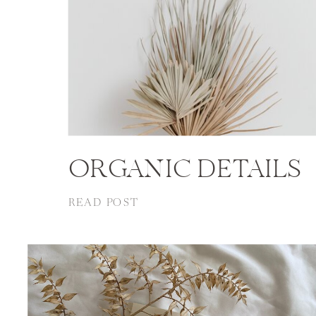
ORGANIC DETAILS
READ POST