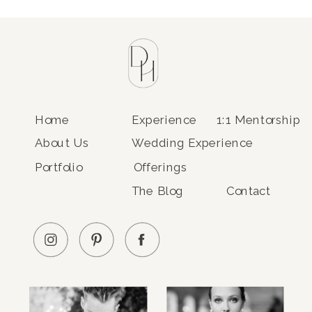
Home
Experience
1:1 Mentorship
About Us
Wedding Experience
Portfolio
Offerings
The Blog
Contact