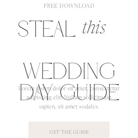
FREE DOWNLOAD
STEAL
this
WEDDING
DAY GUIDE
Lorem ipsum dolor sit amet, consectetur
adipiscing elit. Nullam sollicitudin
sapien, sit amet sodales.
GET THE GUIDE