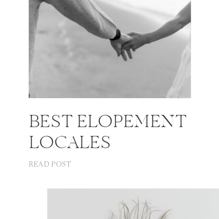
BEST ELOPEMENT
LOCALES
READ POST