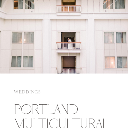
WEDDINGS
PORTLAND
MULTICULTURAL