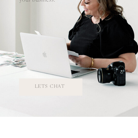
your business.
LETS CHAT