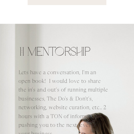
1:1 MENTORSHIP
Lets have a conversation, I'm an
open book! I would love to share
the in's and out's of running multiple
businesses, The Do's & Don't's,
networking, website curation, etc.. 2
hours with a TON of information
pushing you to the next level of