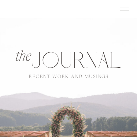
JOURNAL
the
RECENT WORK AND MUSINGS