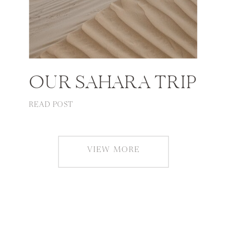
OUR SAHARA TRIP
READ POST
VIEW MORE