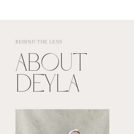
BEHIND THE LENS
ABOUT
DEYLA