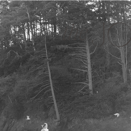
JO
the