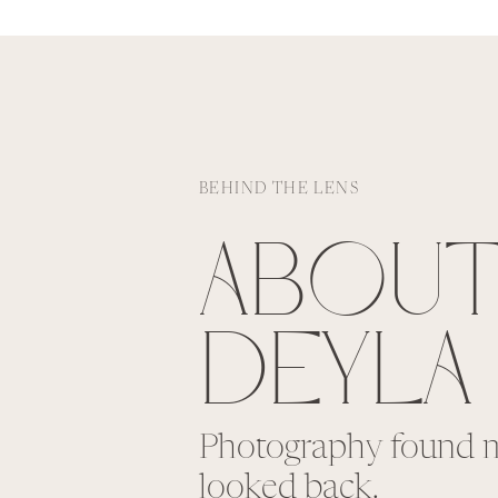
BEHIND THE LENS
ABOU
DEYLA
Photography found m
looked back.