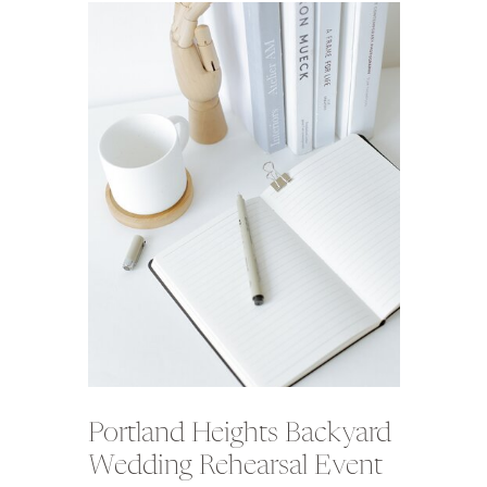
Portland Heights Backyard
Wedding Rehearsal Event