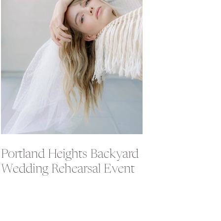
Portland Heights Backyard
Wedding Rehearsal Event