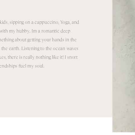
kids, sipping on a cappuccino, Yoga, and
e with my hubby. Im a romantic deep
ething about getting your hands in the
 the earth. Listening to the ocean waves
, there is really nothing like it! I snort
riendships fuel my soul.