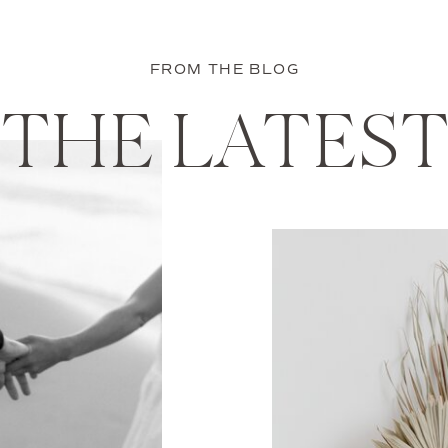
FROM THE BLOG
THE LATES