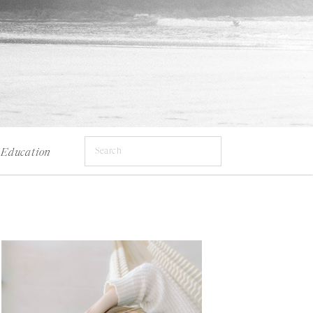
Search
Education
for: