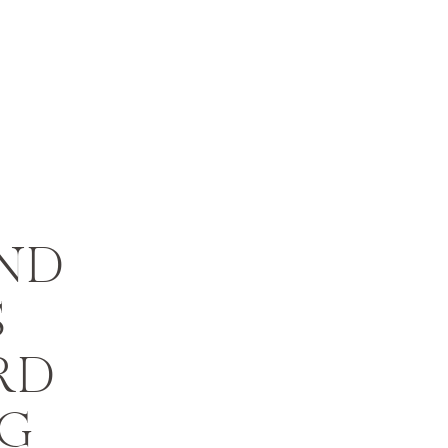
ND
S
RD
G