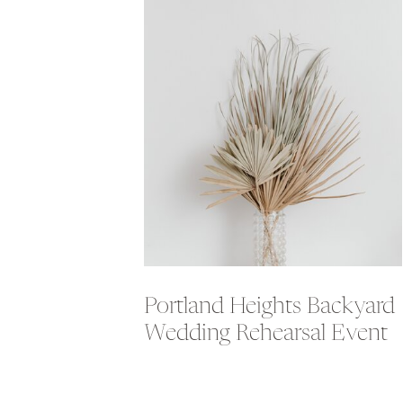
Portland Heights Backyard
Wedding Rehearsal Event