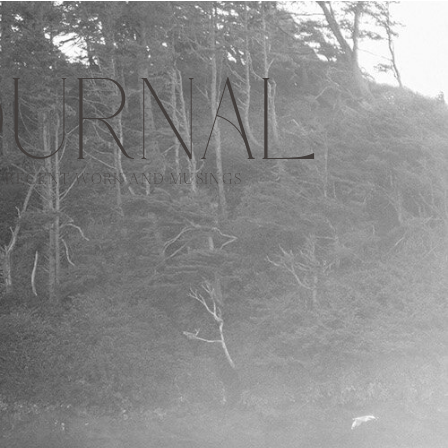
URNAL
RECENT WORK AND MUSINGS