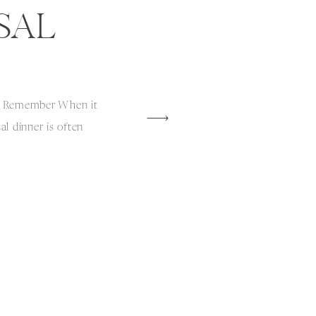
SAL
o Remember When it
l dinner is often
 an opportunity to create
rience for the wedding
ds. Last year, I had the
dding rehearsal dinner