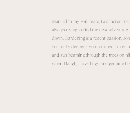
Married to my soul mate, two incredible 
always trying to find the next adventur
down, Gardening is a recent passion, som
soil really deepens your connection with
and sun beaming through the trees on hikes
when I laugh, I love hugs, and genuine f