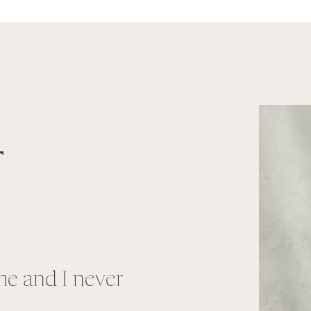
T
e and I never