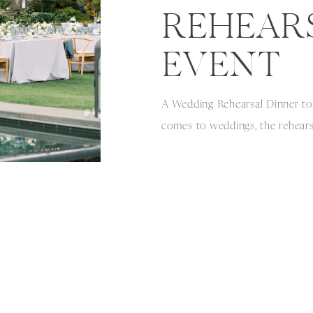
REHEAR
EVENT
A Wedding Rehearsal Dinner t
comes to weddings, the rehearsa
overlooked. However, it can be
a memorable and intimate expe
party and close family and frien
pleasure of photographing a we
that was held at […]