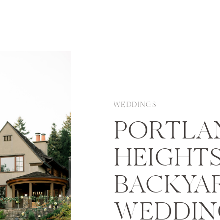
WEDDINGS
PORTLA
HEIGHT
BACKYA
WEDDIN