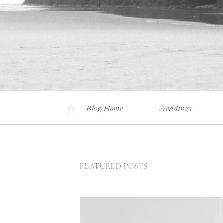
Blog Home
Weddings
FEATURED POSTS