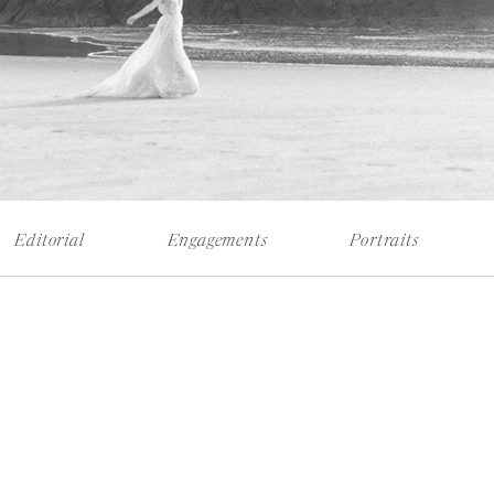
Editorial
Engagements
Portraits