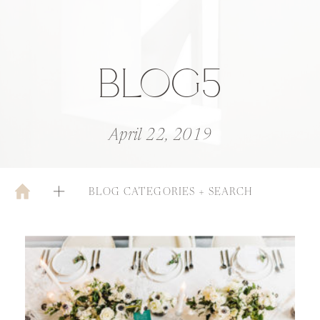
BLOG5
April 22, 2019
BLOG CATEGORIES + SEARCH