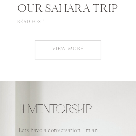
OUR SAHARA TRIP
READ POST
VIEW MORE
1:1 MENTORSHIP
Lets have a conversation, I'm an