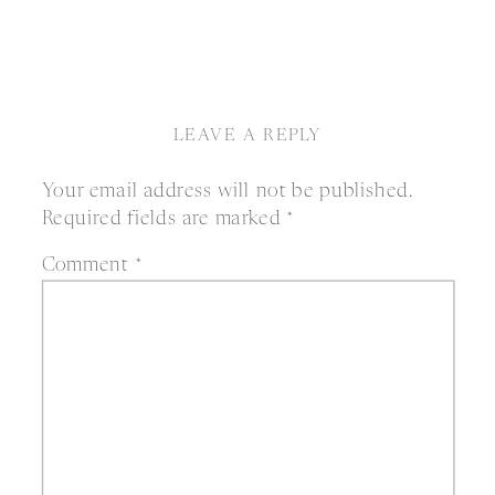
LEAVE A REPLY
Your email address will not be published.
Required fields are marked
*
Comment
*