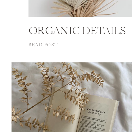
ORGANIC DETAILS
READ POST