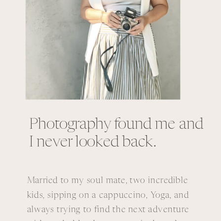
Photography found me and
I never looked back.
Married to my soul mate, two incredible
kids, sipping on a cappuccino, Yoga, and
always trying to find the next adventure