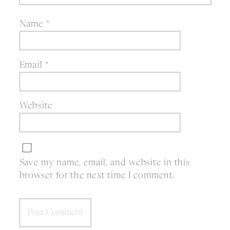
Name
*
Email
*
Website
Save my name, email, and website in this
browser for the next time I comment.