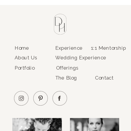
Home
Experience
1:1 Mentorship
About Us
Wedding Experience
Portfolio
Offerings
The Blog
Contact