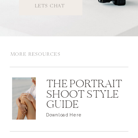
LETS CHAT
MORE RESOURCES
THE PORTRAIT
SHOOT STYLE
GUIDE
Download Here