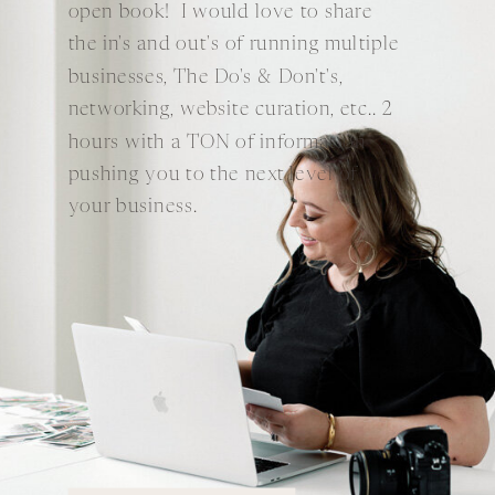
open book! I would love to share
the in's and out's of running multiple
businesses, The Do's & Don't's,
networking, website curation, etc.. 2
hours with a TON of information
pushing you to the next level of
your business.