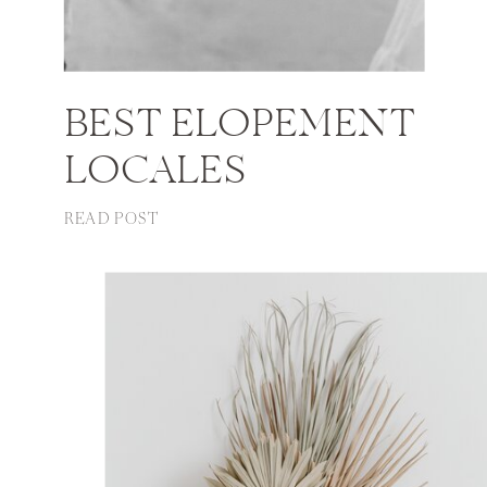
BEST ELOPEMENT
LOCALES
READ POST