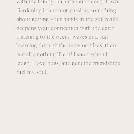
with my hubby. Im a romantic deep down,
Gardening is a recent passion, something
about getting your hands in the soil really
deepens your connection with the earth.
Listening to the ocean waves and sun
beaming through the trees on hikes, there
is really nothing like it! I snort when I
laugh, I love hugs, and genuine friendships
fuel my soul.