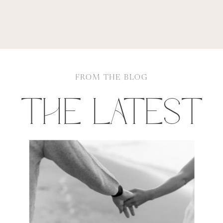
FROM THE BLOG
THE LATEST