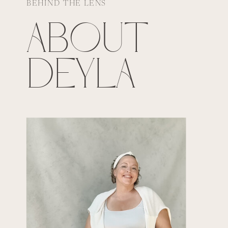
BEHIND THE LENS
ABOUT
DEYLA