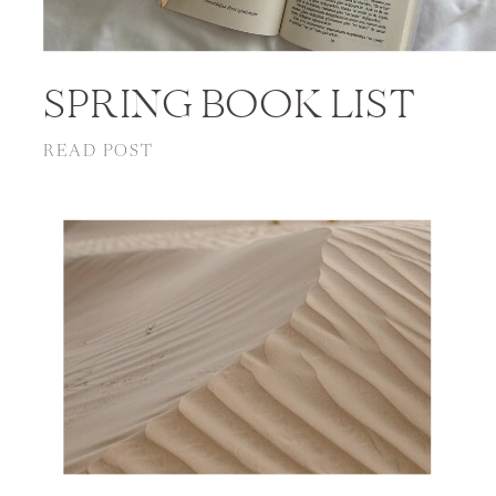
SPRING BOOK LIST
READ POST