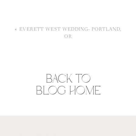
«
EVERETT WEST WEDDING- PORTLAND,
OR
BACK TO
BLOG HOME