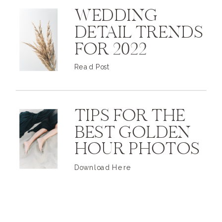
WEDDING
DETAIL TRENDS
FOR 2022
Read Post
TIPS FOR THE
BEST GOLDEN
HOUR PHOTOS
Download Here