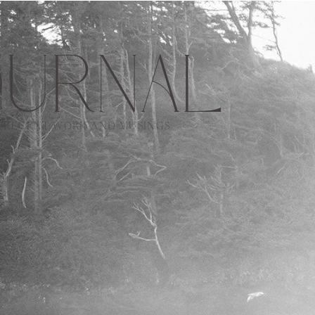
URNAL
RECENT WORK AND MUSINGS