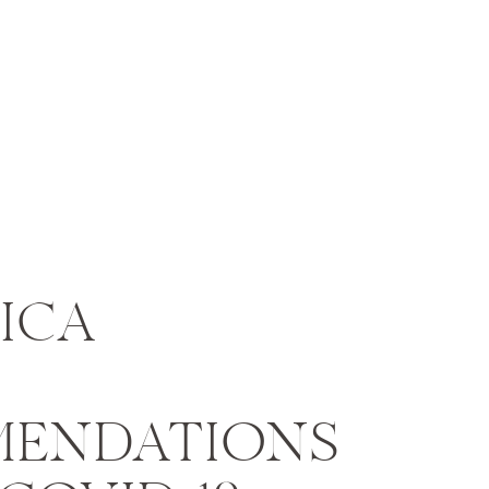
ICA
ENDATIONS