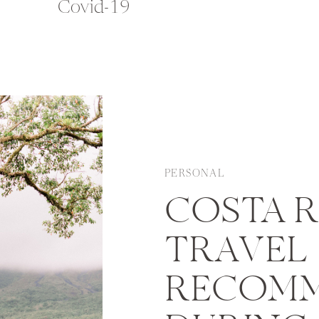
Covid-19
PERSONAL
COSTA R
TRAVEL
RECOMM