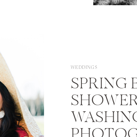
nen chose a fall
eens which are both
WEDDINGS
SPRING 
SHOWER 
WASHIN
PHOTOG