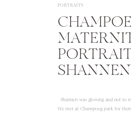
PORTRAITS
CHAMPOE
MATERNI
PORTRAITS
SHANNEN
Shannen was glowing and not to me
We met at Champoeg park for their 
and got the most beautiful day for 
Beauty did her hair and makeup m