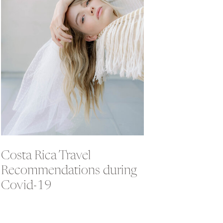
Costa Rica Travel
Recommendations during
Covid-19