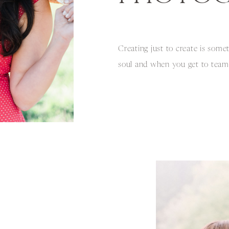
Creating just to create is some
soul and when you get to tea
INCREDIBLE talent, its truly a 
Amos and I had talked about do
with colorful blooms and deli
this was going to be photograp