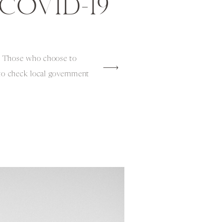
COVID-19
is: Those who choose to
 to check local government
measures related to
mfort levels and health
before departure. Now
share our families
eling to […]