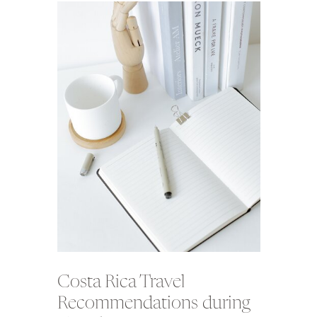
Costa Rica Travel
Recommendations during