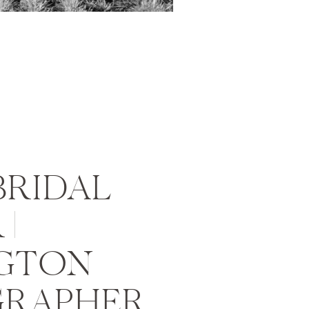
BRIDAL
|
GTON
RAPHER