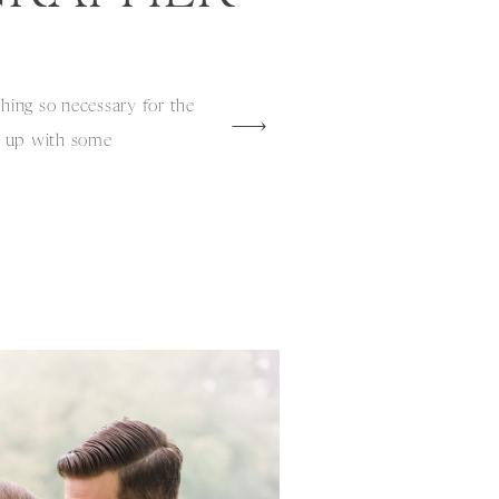
thing so necessary for the
m up with some
perfect scenario. Tracy
ing a spring shoot filled
cate design and we knew
hed in […]