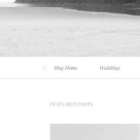
Blog Home
Weddings
FEATURED POSTS