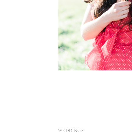
WEDDINGS