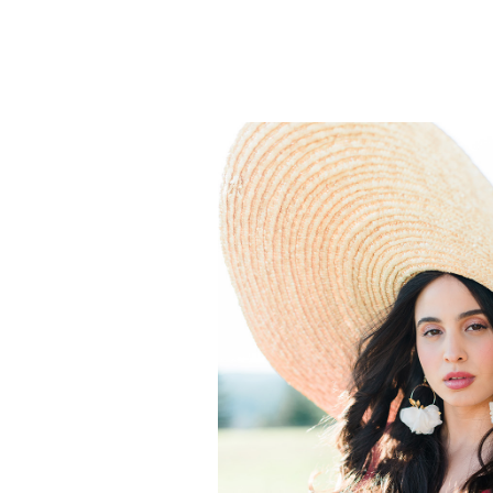
to-be feel even more gorgeous. Shan
clothing palette of burgundy and gr
[…]