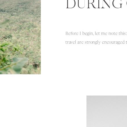
DURING 
Before I begin, let me note th
travel are strongly encouraged
restrictions, rules, and safety 
COVID-19 and take personal co
conditions into consideration 
with that being said, I want to 
incredible experience while trav