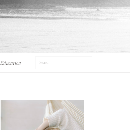
Search
Education
for: