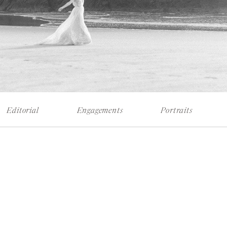
Editorial
Engagements
Portraits