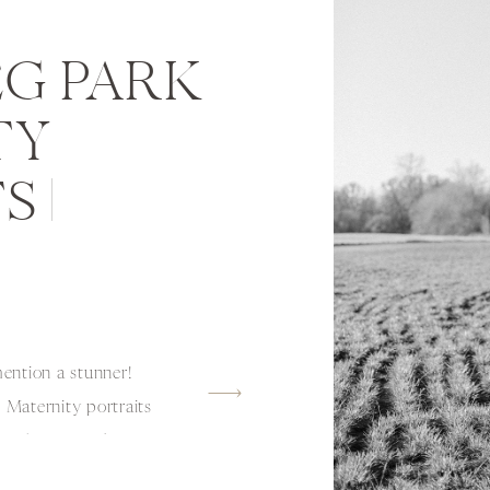
G PARK
TY
 |
ntion a stunner!
Maternity portraits
it! Olivia Hawthorne
aking this momma-