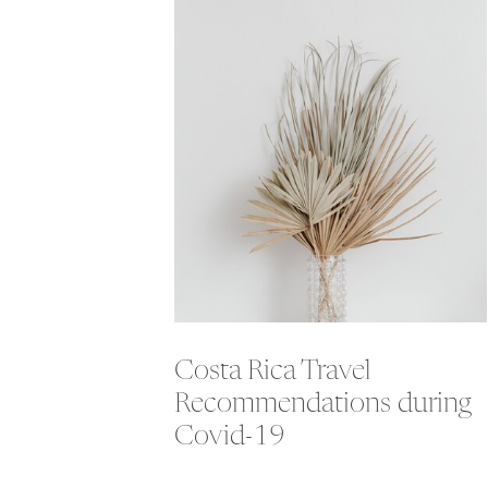
Costa Rica Travel
Recommendations during
Covid-19