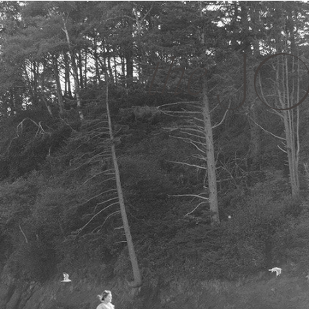
JO
the