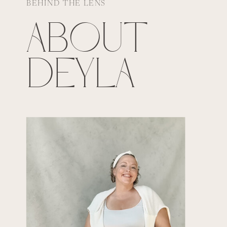
BEHIND THE LENS
ABOUT
DEYLA