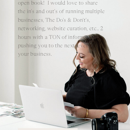
open book! I would love to share
the in's and out's of running multiple
businesses, The Do's & Don't's,
networking, website curation, etc.. 2
hours with a TON of information
pushing you to the next level of
your business.