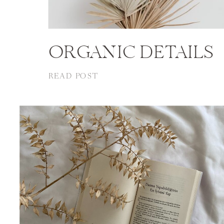
ORGANIC DETAILS
READ POST