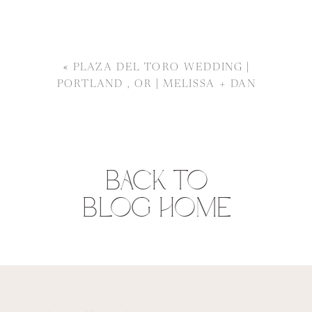
«
PLAZA DEL TORO WEDDING |
PORTLAND , OR | MELISSA + DAN
BACK TO
BLOG HOME