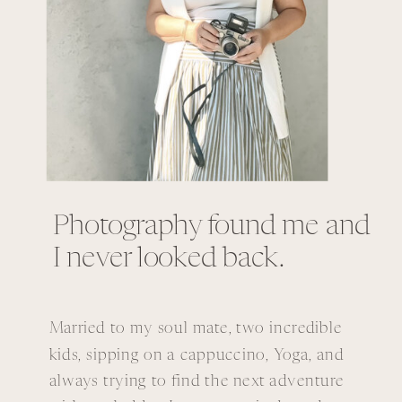
Photography found me and
I never looked back.
Married to my soul mate, two incredible
kids, sipping on a cappuccino, Yoga, and
always trying to find the next adventure