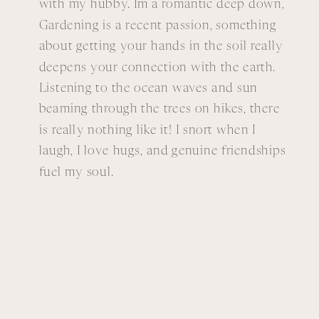
with my hubby. Im a romantic deep down,
Gardening is a recent passion, something
about getting your hands in the soil really
deepens your connection with the earth.
Listening to the ocean waves and sun
beaming through the trees on hikes, there
is really nothing like it! I snort when I
laugh, I love hugs, and genuine friendships
fuel my soul.