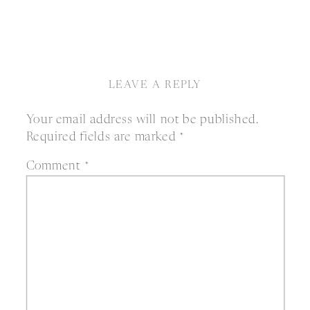
LEAVE A REPLY
Your email address will not be published.
Required fields are marked
*
Comment
*