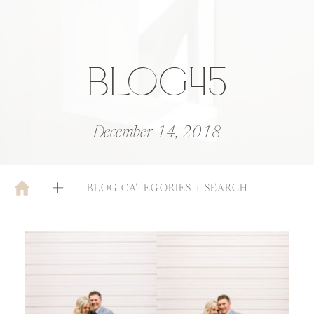
BLOG45
December 14, 2018
BLOG CATEGORIES + SEARCH