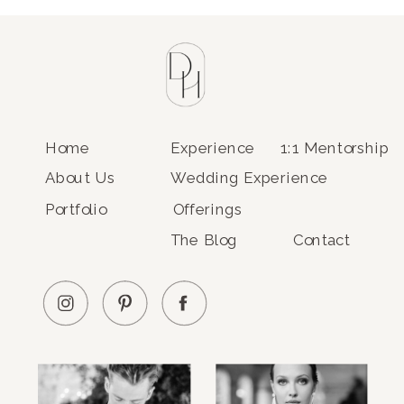
Home
Experience
1:1 Mentorship
About Us
Wedding Experience
Portfolio
Offerings
The Blog
Contact