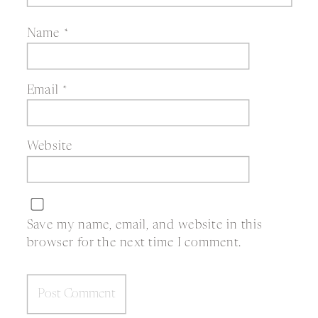
Name
*
Email
*
Website
Save my name, email, and website in this
browser for the next time I comment.