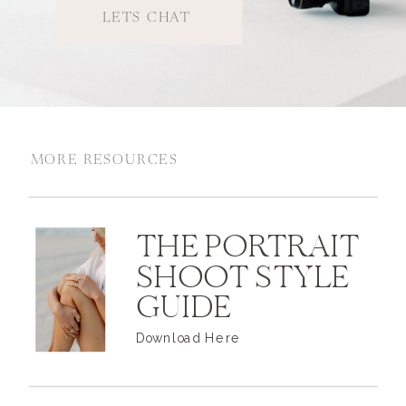
LETS CHAT
MORE RESOURCES
THE PORTRAIT
SHOOT STYLE
GUIDE
Download Here