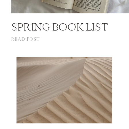
SPRING BOOK LIST
READ POST