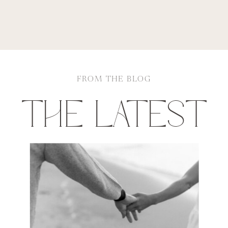
FROM THE BLOG
THE LATEST