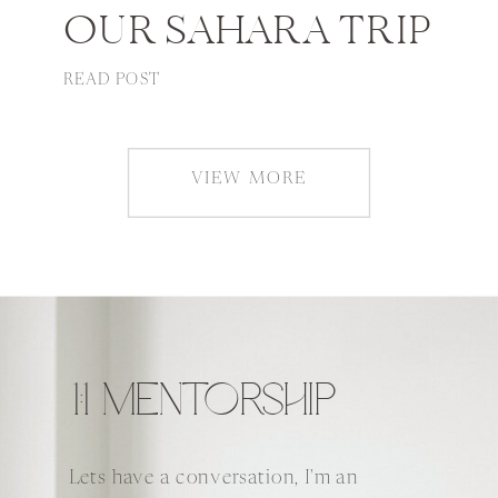
OUR SAHARA TRIP
READ POST
VIEW MORE
1:1 MENTORSHIP
Lets have a conversation, I'm an