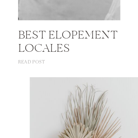
BEST ELOPEMENT
LOCALES
READ POST