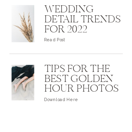
WEDDING
DETAIL TRENDS
FOR 2022
Read Post
TIPS FOR THE
BEST GOLDEN
HOUR PHOTOS
Download Here